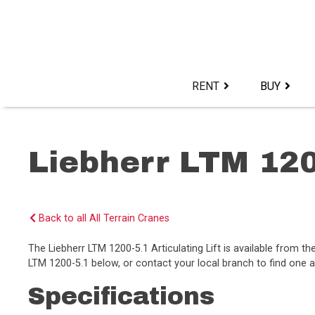
Skip
to
content>
RENT
BUY
Liebherr LTM 120
Back to all All Terrain Cranes
The Liebherr LTM 1200-5.1 Articulating Lift is available from 
LTM 1200-5.1 below, or contact your local branch to find one av
Specifications