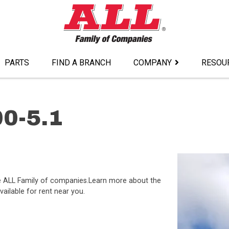
PARTS
FIND A BRANCH
COMPANY
RESOU
0-5.1
the ALL Family of companies.Learn more about the
ailable for rent near you.