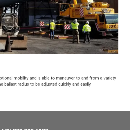
eptional mobility and is able to maneuver to and from a variety
 ballast radius to be adjusted quickly and easily.