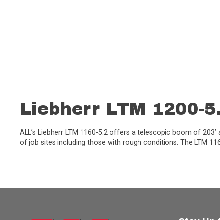
Liebherr LTM 1200-5
ALL’s Liebherr LTM 1160-5.2 offers a telescopic boom of 203’ an
of job sites including those with rough conditions. The LTM 1160