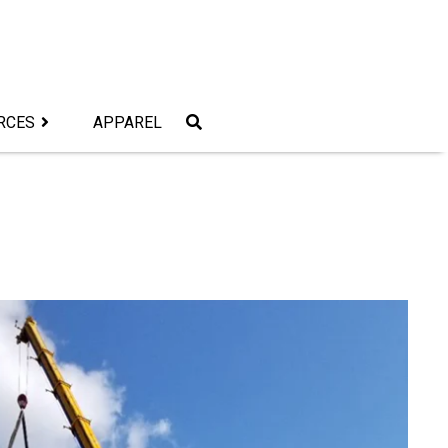
RCES
APPAREL