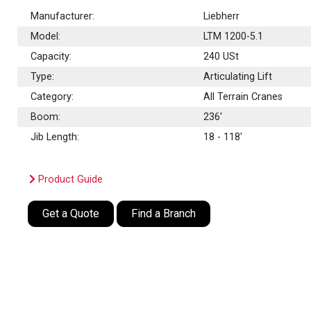
Manufacturer:
Liebherr
Model:
LTM 1200-5.1
Capacity:
240
USt
Type:
Articulating Lift
Category:
All Terrain Cranes
Boom:
236'
Jib Length:
18 - 118'
Product Guide
Get a Quote
Find a Branch