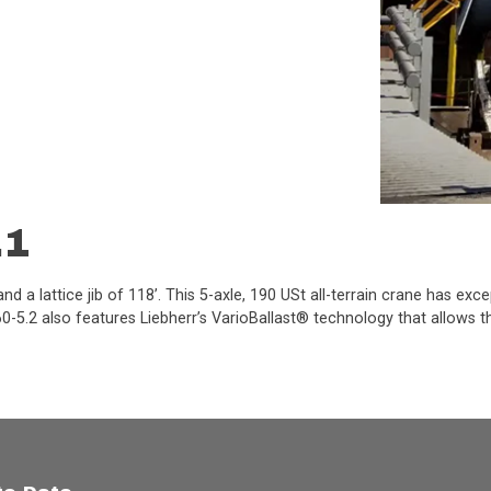
.1
d a lattice jib of 118’. This 5-axle, 190 USt all-terrain crane has exc
-5.2 also features Liebherr’s VarioBallast® technology that allows the