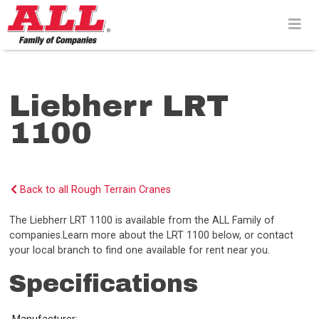
Skip
to
content>
Liebherr LRT
1100
Back to all Rough Terrain Cranes
The Liebherr LRT 1100 is available from the ALL Family of
companies.Learn more about the LRT 1100 below, or contact
your local branch to find one available for rent near you.
Specifications