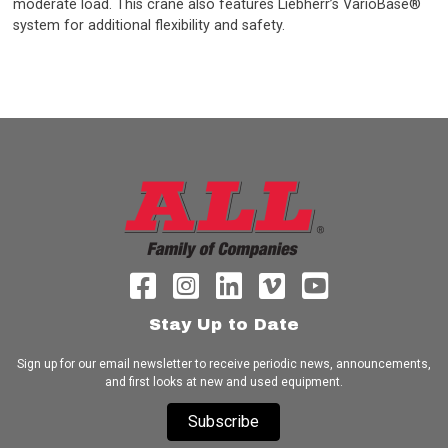
moderate load. This crane also features Liebherr’s VarioBase®
system for additional flexibility and safety.
Stay Up to Date
Sign up for our email newsletter to receive periodic news, announcements,
and first looks at new and used equipment.
Subscribe