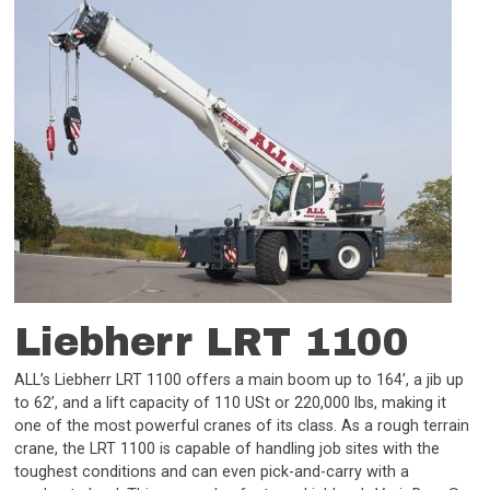
Liebherr LRT 1100
ALL’s Liebherr LRT 1100 offers a main boom up to 164’, a jib up
to 62’, and a lift capacity of 110 USt or 220,000 lbs, making it
one of the most powerful cranes of its class. As a rough terrain
crane, the LRT 1100 is capable of handling job sites with the
toughest conditions and can even pick-and-carry with a