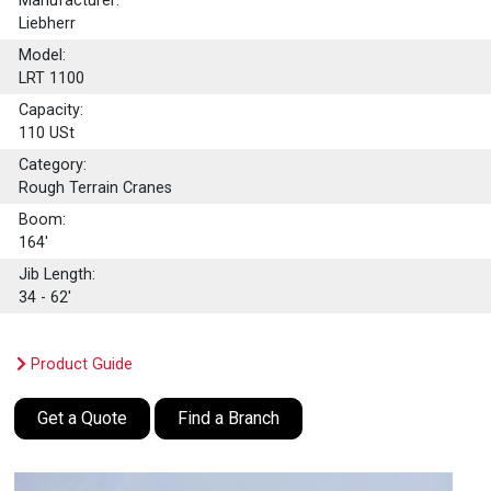
Manufacturer:
Liebherr
Model:
LRT 1100
Capacity:
110
USt
Category:
Rough Terrain Cranes
Boom:
164'
Jib Length:
34 - 62'
Product Guide
Get a Quote
Find a Branch