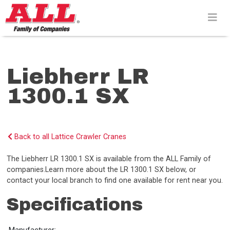
Skip
to
content>
Liebherr LR
1300.1 SX
Back to all Lattice Crawler Cranes
The Liebherr LR 1300.1 SX is available from the ALL Family of
companies.Learn more about the LR 1300.1 SX below, or
contact your local branch to find one available for rent near you.
Specifications