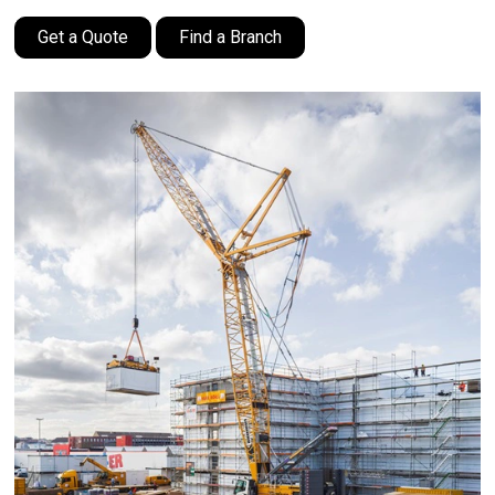
Get a Quote
Find a Branch