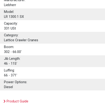
Manufacturer:
Liebherr
Model:
LR 1300.1 SX
Capacity:
331
USt
Category:
Lattice Crawler Cranes
Boom:
302 - 66.00'
Jib Length:
46 - 115'
Luffing:
66 - 371'
Power Options:
Diesel
Product Guide