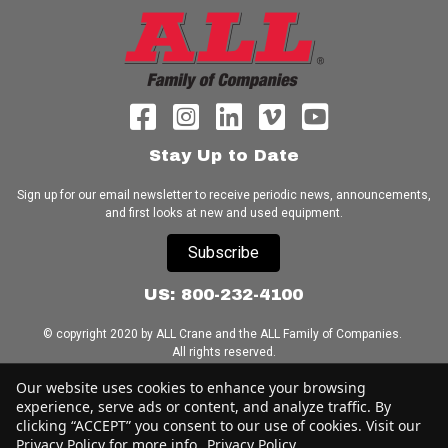
Stay Up to Date
Sign up for our email newsletter to receive periodic news, announcements,
and first looks at new and used equipment.
Subscribe
US: 800-232-4100
© copyright 2020 by ALL Crane and the ALL Family of Companies.
All rights reserved.
Our website uses cookies to enhance your browsing
Home
|
Terms of Use
|
Download Acrobat Reader
|
Accessibility
experience, serve ads or content, and analyze traffic. By
Statement
clicking “ACCEPT” you consent to our use of cookies. Visit our
Privacy Policy for more info.
Privacy Policy