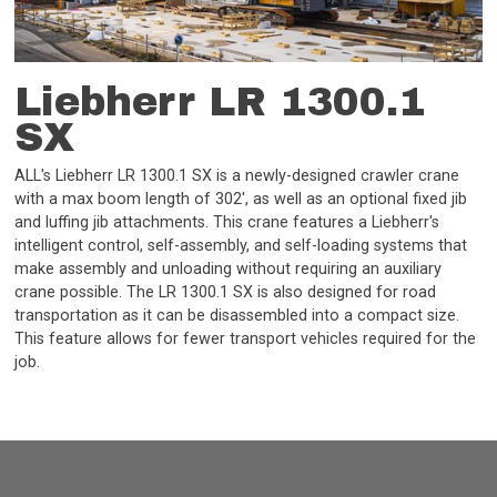
Liebherr LR 1300.1
SX
ALL's Liebherr LR 1300.1 SX is a newly-designed crawler crane
with a max boom length of 302', as well as an optional fixed jib
and luffing jib attachments. This crane features a Liebherr's
intelligent control, self-assembly, and self-loading systems that
make assembly and unloading without requiring an auxiliary
crane possible. The LR 1300.1 SX is also designed for road
transportation as it can be disassembled into a compact size.
This feature allows for fewer transport vehicles required for the
job.