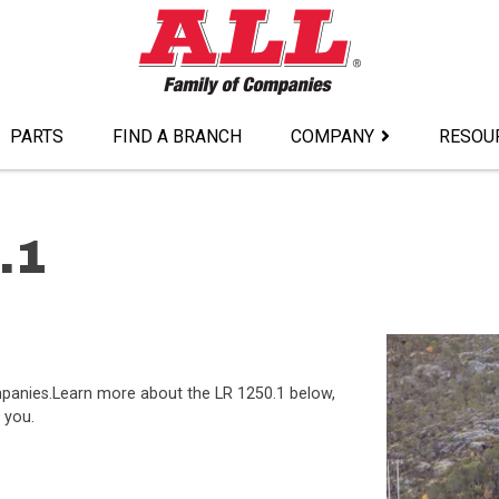
PARTS
FIND A BRANCH
COMPANY
RESOU
.1
ompanies.Learn more about the LR 1250.1 below,
 you.