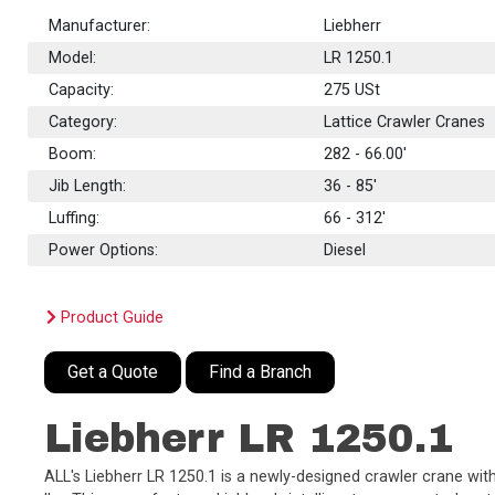
Manufacturer:
Liebherr
Model:
LR 1250.1
Capacity:
275
USt
Category:
Lattice Crawler Cranes
Boom:
282 - 66.00'
Jib Length:
36 - 85'
Luffing:
66 - 312'
Power Options:
Diesel
Product Guide
Get a Quote
Find a Branch
Liebherr LR 1250.1
ALL's Liebherr LR 1250.1 is a newly-designed crawler crane with