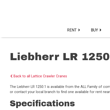
Skip
to
content>
RENT
BUY
Liebherr LR 1250
Back to all Lattice Crawler Cranes
The Liebherr LR 1250.1 is available from the ALL Family of c
or contact your local branch to find one available for rent near
Specifications