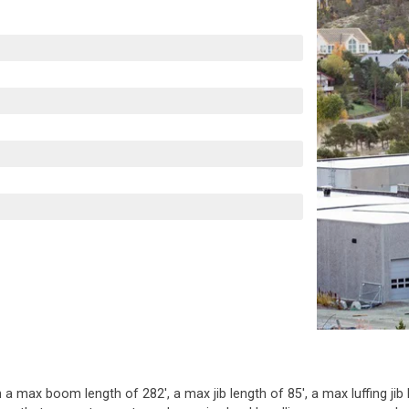
 a max boom length of 282', a max jib length of 85', a max luffing jib