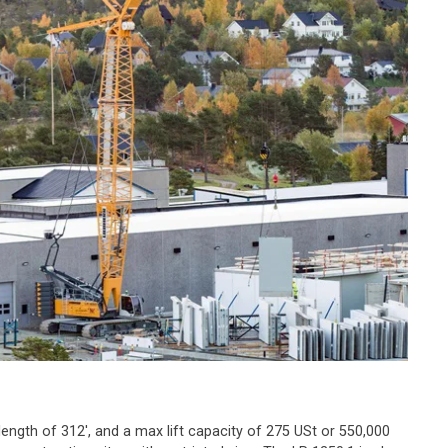
 length of 312', and a max lift capacity of 275 USt or 550,000