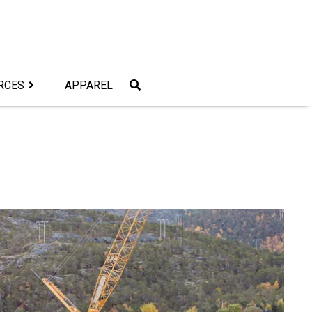
RCES
APPAREL