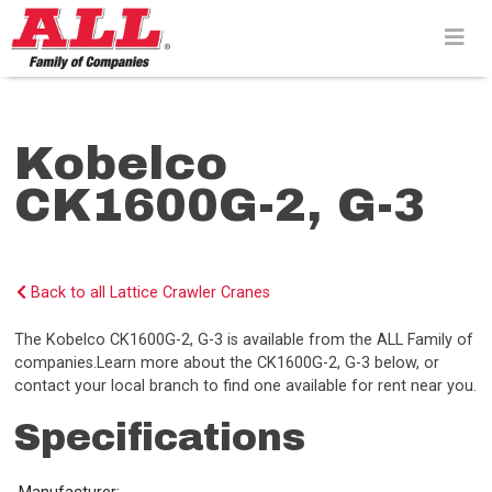
Skip
to
content>
Kobelco
CK1600G-2, G-3
Back to all Lattice Crawler Cranes
The Kobelco CK1600G-2, G-3 is available from the ALL Family of
companies.Learn more about the CK1600G-2, G-3 below, or
contact your local branch to find one available for rent near you.
Specifications