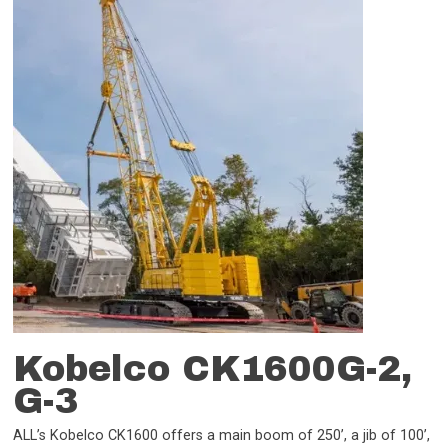
Kobelco CK1600G-2,
G-3
ALL’s Kobelco CK1600 offers a main boom of 250’, a jib of 100’,