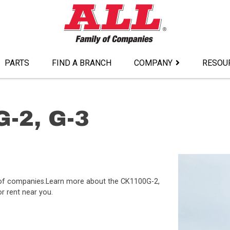
PARTS
FIND A BRANCH
COMPANY
RESOU
-2, G-3
y of companies.Learn more about the CK1100G-2,
or rent near you.