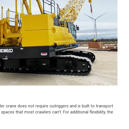
er crane does not require outriggers and is built to transport
paces that most crawlers can’t. For additional flexibility, the