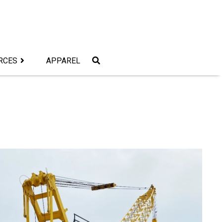
RCES
APPAREL