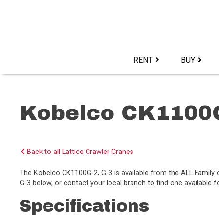
Skip
to
content>
RENT
BUY
Kobelco CK1100G
Back to all Lattice Crawler Cranes
The Kobelco CK1100G-2, G-3 is available from the ALL Famil
G-3 below, or contact your local branch to find one available f
Specifications