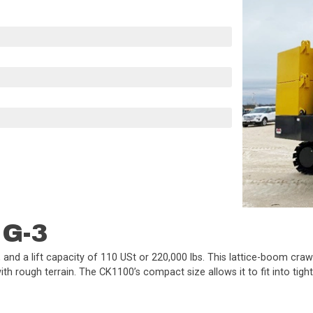
 G-3
and a lift capacity of 110 USt or 220,000 lbs. This lattice-boom crawl
h rough terrain. The CK1100’s compact size allows it to fit into tight s