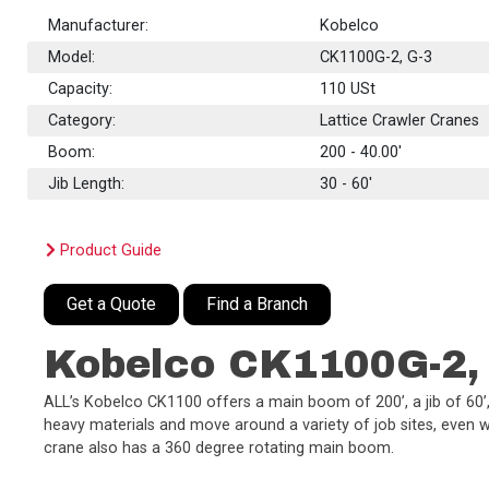
Manufacturer:
Kobelco
Model:
CK1100G-2, G-3
Capacity:
110
USt
Category:
Lattice Crawler Cranes
Boom:
200 - 40.00'
Jib Length:
30 - 60'
Product Guide
Get a Quote
Find a Branch
Kobelco CK1100G-2,
ALL’s Kobelco CK1100 offers a main boom of 200’, a jib of 60’, 
heavy materials and move around a variety of job sites, even wit
crane also has a 360 degree rotating main boom.