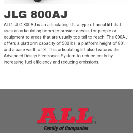
JLG 800AJ
ALL’s JLG 800AJ is an articulating lift, a type of aerial lift that
uses an articulating boom to provide access for people or
equipment to areas that are usually too tall to reach. The 800AJ
offers a platform capacity of 500 lbs, a platform height of 80’,
and a base width of 8’. This articulating lift also features the
Advanced Design Electronics System to reduce costs by
increasing fuel efficiency and reducing emissions.