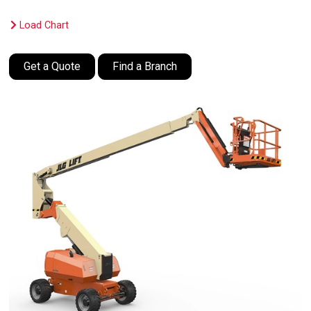
Load Chart
Get a Quote
Find a Branch