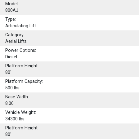
Model:
800AJ
Type:
Articulating Lift
Category:
Aerial Lifts
Power Options:
Diesel
Platform Height:
80'
Platform Capacity:
500
lbs
Base Width:
8.00
Vehicle Weight:
34300 lbs
Platform Height:
80'