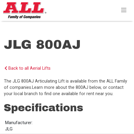
Skip
to
content>
JLG 800AJ
Back to all Aerial Lifts
The JLG 800AJ Articulating Lift is available from the ALL Family
of companies.Learn more about the 800AJ below, or contact
your local branch to find one available for rent near you.
Specifications
Manufacturer:
JLG