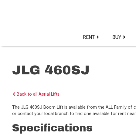
Skip
to
content>
RENT
BUY
JLG 460SJ
Back to all Aerial Lifts
The JLG 460SJ Boom Lift is available from the ALL Family of
or contact your local branch to find one available for rent near
Specifications