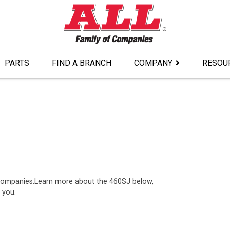
PARTS
FIND A BRANCH
COMPANY
RESOU
 companies.Learn more about the 460SJ below,
 you.