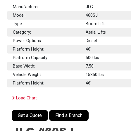
Manufacturer:
JLG
Model:
460SJ
Type:
Boom Lift
Category:
Aerial Lifts
Power Options:
Diesel
Platform Height:
46'
Platform Capacity:
500
lbs
Base Width:
7.58
Vehicle Weight:
15850 lbs
Platform Height:
46'
Load Chart
Get a Quote
Find a Branch