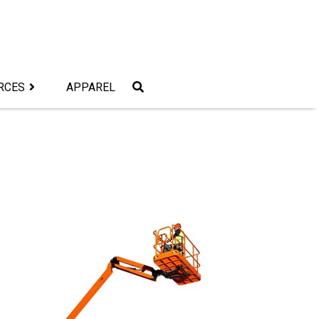
RCES
APPAREL