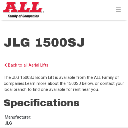
Skip
to
content>
JLG 1500SJ
Back to all Aerial Lifts
The JLG 1500SJ Boom Lift is available from the ALL Family of
companies.Learn more about the 1500SJ below, or contact your
local branch to find one available for rent near you.
Specifications
Manufacturer:
JLG