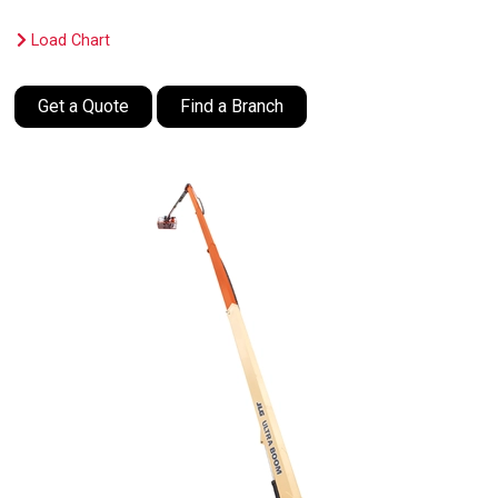
Load Chart
Get a Quote
Find a Branch