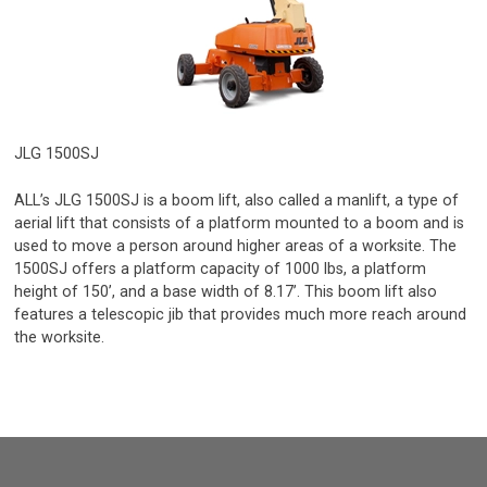
JLG 1500SJ
ALL’s JLG 1500SJ is a boom lift, also called a manlift, a type of
aerial lift that consists of a platform mounted to a boom and is
used to move a person around higher areas of a worksite. The
1500SJ offers a platform capacity of 1000 lbs, a platform
height of 150’, and a base width of 8.17’. This boom lift also
features a telescopic jib that provides much more reach around
the worksite.