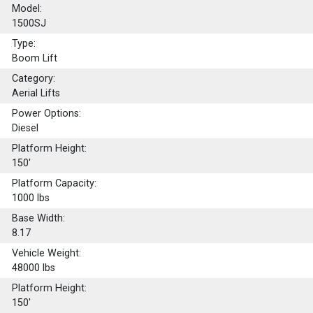
Model:
1500SJ
Type:
Boom Lift
Category:
Aerial Lifts
Power Options:
Diesel
Platform Height:
150'
Platform Capacity:
1000
lbs
Base Width:
8.17
Vehicle Weight:
48000 lbs
Platform Height:
150'