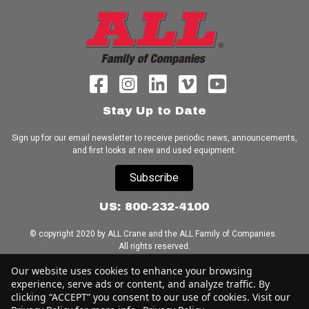
Stay Up to Date
Sign up for our email newsletter to receive periodic news, announcements,
and first looks at new and used equipment.
Subscribe
US: 800-232-4100
© copyright 2020 by ALL Crane and the ALL Family of Companies.
All rights reserved.
Our website uses cookies to enhance your browsing
Home
|
Terms of Use
|
Download Acrobat Reader
|
Accessibility
experience, serve ads or content, and analyze traffic. By
Statement
clicking “ACCEPT” you consent to our use of cookies. Visit our