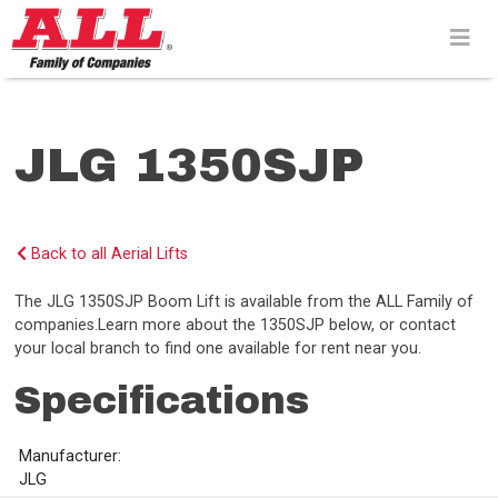
Skip
to
content>
JLG 1350SJP
Back to all Aerial Lifts
The JLG 1350SJP Boom Lift is available from the ALL Family of
companies.Learn more about the 1350SJP below, or contact
your local branch to find one available for rent near you.
Specifications
Manufacturer:
JLG