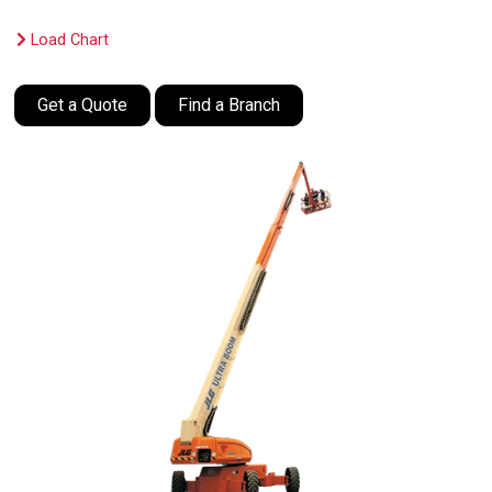
Load Chart
Get a Quote
Find a Branch