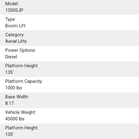
Model:
1350SJP
Type:
Boom Lift
Category:
Aerial Lifts
Power Options:
Diesel
Platform Height:
135'
Platform Capacity:
1000
lbs
Base Width:
8.17
Vehicle Weight:
45000 lbs
Platform Height:
135'