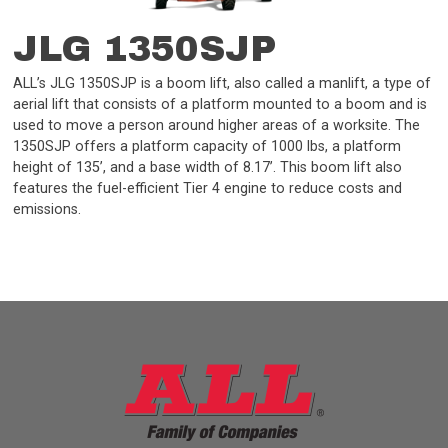
JLG 1350SJP
ALL’s JLG 1350SJP is a boom lift, also called a manlift, a type of
aerial lift that consists of a platform mounted to a boom and is
used to move a person around higher areas of a worksite. The
1350SJP offers a platform capacity of 1000 lbs, a platform
height of 135’, and a base width of 8.17’. This boom lift also
features the fuel-efficient Tier 4 engine to reduce costs and
emissions.