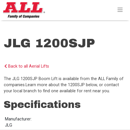
Skip
to
content>
JLG 1200SJP
Back to all Aerial Lifts
The JLG 1200SJP Boom Lift is available from the ALL Family of
companies.Learn more about the 1200SJP below, or contact
your local branch to find one available for rent near you.
Specifications
Manufacturer:
JLG