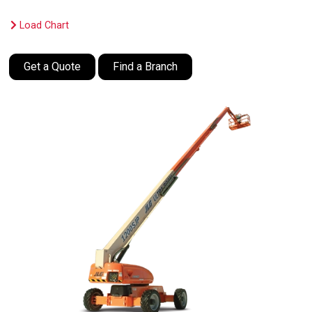
Load Chart
Get a Quote
Find a Branch