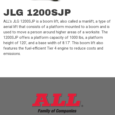
JLG 1200SJP
ALL’s JLG 1200SJP is a boom lift, also called a manlift, a type of
aerial lift that consists of a platform mounted to a boom and is
used to move a person around higher areas of a worksite. The
1200SJP offers a platform capacity of 1000 lbs, a platform
height of 120’, and a base width of 8.17'. This boom lift also
features the fuel-efficient Tier 4 engine to reduce costs and
emissions.