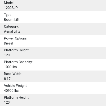
Model:
1200SJP
Type:
Boom Lift
Category:
Aerial Lifts
Power Options:
Diesel
Platform Height:
120'
Platform Capacity:
1000
lbs
Base Width:
8.17
Vehicle Weight:
40900 lbs
Platform Height:
120'