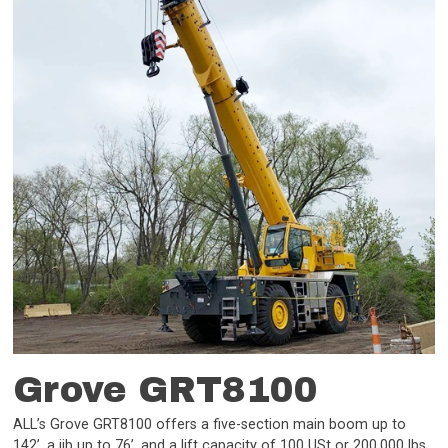
Grove GRT8100
ALL’s Grove GRT8100 offers a five-section main boom up to
142’, a jib up to 76’, and a lift capacity of 100 USt or 200,000 lbs.