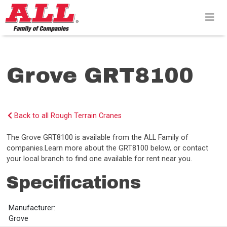
Skip
to
content>
Grove GRT8100
Back to all Rough Terrain Cranes
The Grove GRT8100 is available from the ALL Family of
companies.Learn more about the GRT8100 below, or contact
your local branch to find one available for rent near you.
Specifications
Manufacturer:
Grove