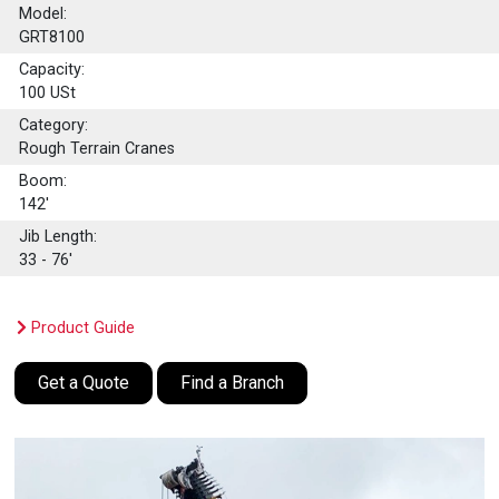
Model:
GRT8100
Capacity:
100
USt
Category:
Rough Terrain Cranes
Boom:
142'
Jib Length:
33 - 76'
Product Guide
Get a Quote
Find a Branch