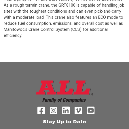
As a rough terrain crane, the GRT8100 is capable of handling job
sites with the toughest conditions and can even pick-and-carry
with a moderate load. This crane also features an ECO mode to
reduce fuel consumption, emissions, and overall cost as well as
Manitowoc's Crane Control System (CCS) for additional
efficiency.
Stay Up to Date