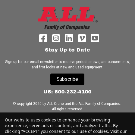
Stay Up to Date
Sign up for our email newsletter to receive periodic news, announcements,
and first looks at new and used equipment.
Subscribe
US: 800-232-4100
© copyright 2020 by ALL Crane and the ALL Family of Companies.
All rights reserved.
Our website uses cookies to enhance your browsing
Home
|
Terms of Use
|
Download Acrobat Reader
|
Accessibility
experience, serve ads or content, and analyze traffic. By
Statement
clicking “ACCEPT” you consent to our use of cookies. Visit our