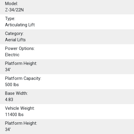
Model:
Z-34/22N
Type:
Articulating Lift
Category:
Aerial Lifts
Power Options:
Electric
Platform Height:
34'
Platform Capacity:
500
lbs
Base Width:
4.83
Vehicle Weight:
11400 lbs
Platform Height:
34'