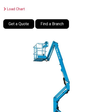
Load Chart
Get a Quote
Find a Branch