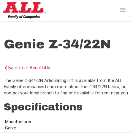
Skip
to
content>
Genie Z-34/22N
Back to all Aerial Lifts
The Genie Z-34/22N Articulating Lift is available from the ALL
Family of companies.Learn more about the Z-34/22N below, or
contact your local branch to find one available for rent near you.
Specifications
Manufacturer:
Genie