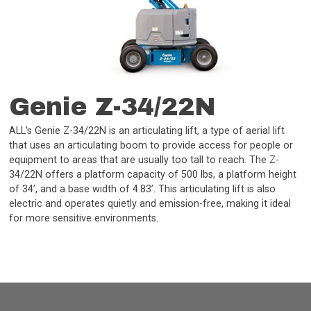
Genie Z-34/22N
ALL’s Genie Z-34/22N is an articulating lift, a type of aerial lift
that uses an articulating boom to provide access for people or
equipment to areas that are usually too tall to reach. The Z-
34/22N offers a platform capacity of 500 lbs, a platform height
of 34’, and a base width of 4.83’. This articulating lift is also
electric and operates quietly and emission-free, making it ideal
for more sensitive environments.