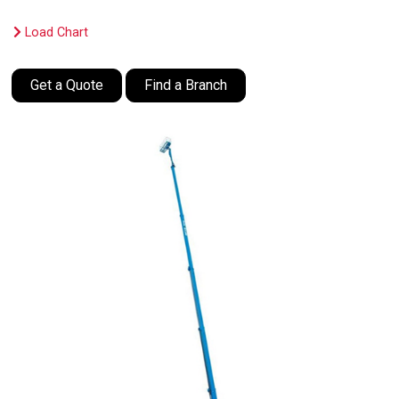
Load Chart
Get a Quote
Find a Branch