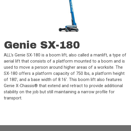
Genie SX-180
ALL’s Genie SX-180 is a boom lift, also called a manlift, a type of
aerial lift that consists of a platform mounted to a boom and is
used to move a person around higher areas of a worksite. The
SX-180 offers a platform capacity of 750 lbs, a platform height
of 180’, and a base width of 8.16’. This boom lift also features
Genie X-Chassis® that extend and retract to provide additional
stability on the job but still maintaining a narrow profile for
transport.