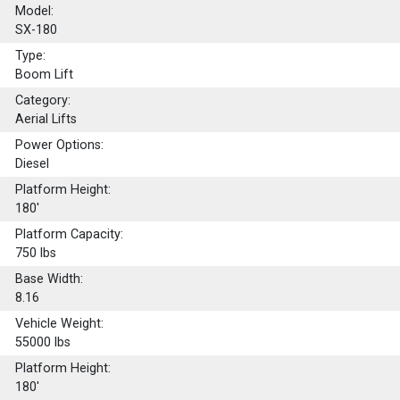
Model:
SX-180
Type:
Boom Lift
Category:
Aerial Lifts
Power Options:
Diesel
Platform Height:
180'
Platform Capacity:
750
lbs
Base Width:
8.16
Vehicle Weight:
55000 lbs
Platform Height:
180'