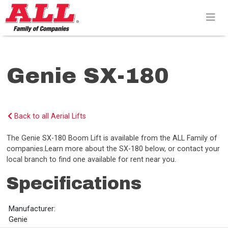
Skip
to
content>
Genie SX-180
Back to all Aerial Lifts
The Genie SX-180 Boom Lift is available from the ALL Family of
companies.Learn more about the SX-180 below, or contact your
local branch to find one available for rent near you.
Specifications
Manufacturer:
Genie