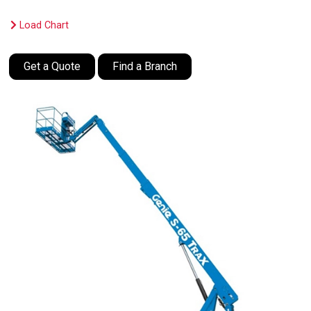
Load Chart
Get a Quote
Find a Branch