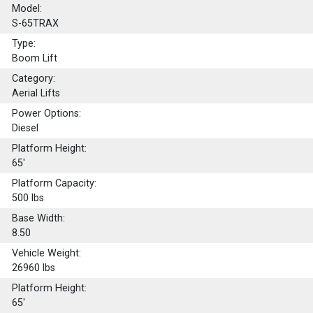
Model:
S-65TRAX
Type:
Boom Lift
Category:
Aerial Lifts
Power Options:
Diesel
Platform Height:
65'
Platform Capacity:
500
lbs
Base Width:
8.50
Vehicle Weight:
26960 lbs
Platform Height:
65'