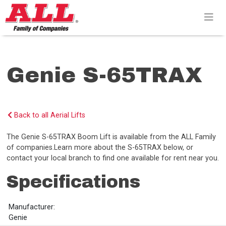
Skip
to
content>
Genie S-65TRAX
Back to all Aerial Lifts
The Genie S-65TRAX Boom Lift is available from the ALL Family
of companies.Learn more about the S-65TRAX below, or
contact your local branch to find one available for rent near you.
Specifications
Manufacturer:
Genie