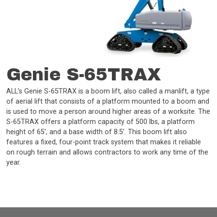
Genie S-65TRAX
ALL’s Genie S-65TRAX is a boom lift, also called a manlift, a type
of aerial lift that consists of a platform mounted to a boom and
is used to move a person around higher areas of a worksite. The
S-65TRAX offers a platform capacity of 500 lbs, a platform
height of 65’, and a base width of 8.5’. This boom lift also
features a fixed, four-point track system that makes it reliable
on rough terrain and allows contractors to work any time of the
year.