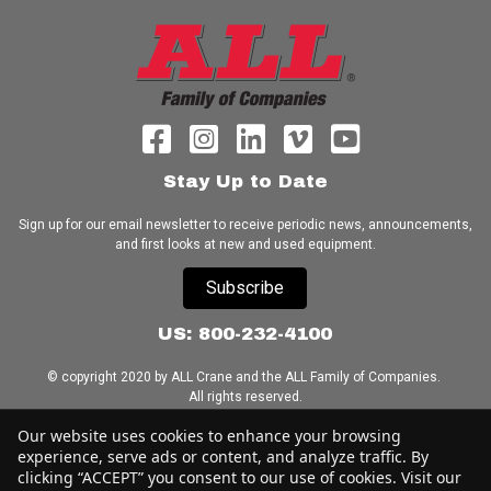
Stay Up to Date
Sign up for our email newsletter to receive periodic news, announcements,
and first looks at new and used equipment.
Subscribe
US: 800-232-4100
© copyright 2020 by ALL Crane and the ALL Family of Companies.
All rights reserved.
Our website uses cookies to enhance your browsing
Home
|
Terms of Use
|
Download Acrobat Reader
|
Accessibility
experience, serve ads or content, and analyze traffic. By
Statement
clicking “ACCEPT” you consent to our use of cookies. Visit our