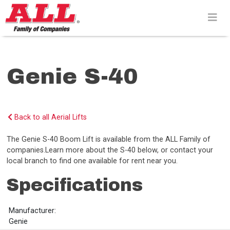
Skip
to
content>
Genie S-40
Back to all Aerial Lifts
The Genie S-40 Boom Lift is available from the ALL Family of
companies.Learn more about the S-40 below, or contact your
local branch to find one available for rent near you.
Specifications
Manufacturer:
Genie