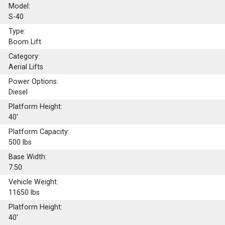
Model:
S-40
Type:
Boom Lift
Category:
Aerial Lifts
Power Options:
Diesel
Platform Height:
40'
Platform Capacity:
500
lbs
Base Width:
7.50
Vehicle Weight:
11650 lbs
Platform Height:
40'