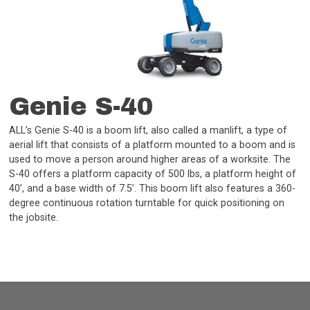
Genie S-40
ALL’s Genie S-40 is a boom lift, also called a manlift, a type of
aerial lift that consists of a platform mounted to a boom and is
used to move a person around higher areas of a worksite. The
S-40 offers a platform capacity of 500 lbs, a platform height of
40’, and a base width of 7.5’. This boom lift also features a 360-
degree continuous rotation turntable for quick positioning on
the jobsite.