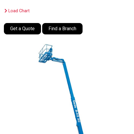
Load Chart
Get a Quote
Find a Branch