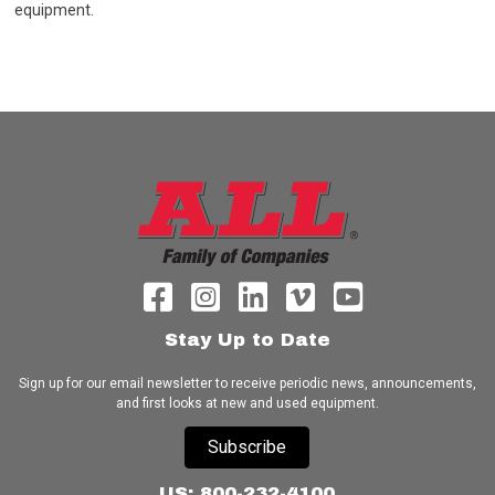
equipment.
Stay Up to Date
Sign up for our email newsletter to receive periodic news, announcements,
and first looks at new and used equipment.
Subscribe
US: 800-232-4100