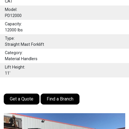
CAT
Model:
PD12000
Capacity:
12000
lbs
Type:
Straight Mast Forklift
Category:
Material Handlers
Lift Height:
11'
Get a Quote
Find a Branch