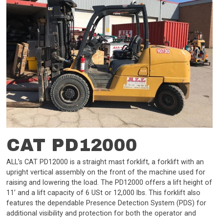
CAT PD12000
ALL’s CAT PD12000 is a straight mast forklift, a forklift with an
upright vertical assembly on the front of the machine used for
raising and lowering the load. The PD12000 offers a lift height of
11’ and a lift capacity of 6 USt or 12,000 lbs. This forklift also
features the dependable Presence Detection System (PDS) for
additional visibility and protection for both the operator and