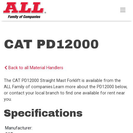
Skip
to
content>
CAT PD12000
Back to all Material Handlers
The CAT PD12000 Straight Mast Forklift is available from the
ALL Family of companies.Learn more about the PD12000 below,
or contact your local branch to find one available for rent near
you.
Specifications
Manufacturer: