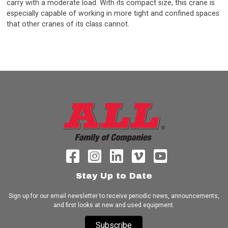
carry with a moderate load. With its compact size, this crane is
especially capable of working in more tight and confined spaces
that other cranes of its class cannot.
Stay Up to Date
Sign up for our email newsletter to receive periodic news, announcements,
and first looks at new and used equipment.
Subscribe