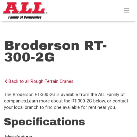
Skip
to
content>
Broderson RT-
300-2G
Back to all Rough Terrain Cranes
The Broderson RT-300-2G is available from the ALL Family of
companies.Learn more about the RT-300-2G below, or contact
your local branch to find one available for rent near you.
Specifications