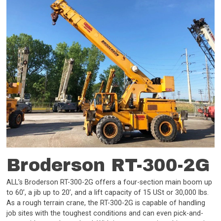
Broderson RT-300-2G
ALL’s Broderson RT-300-2G offers a four-section main boom up
to 60’, a jib up to 20’, and a lift capacity of 15 USt or 30,000 lbs.
As a rough terrain crane, the RT-300-2G is capable of handling
job sites with the toughest conditions and can even pick-and-