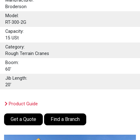
Manufacturer:
Broderson
Model:
RT-300-2G
Capacity:
15
USt
Category:
Rough Terrain Cranes
Boom:
60'
Jib Length:
20'
Product Guide
Get a Quote
Find a Branch