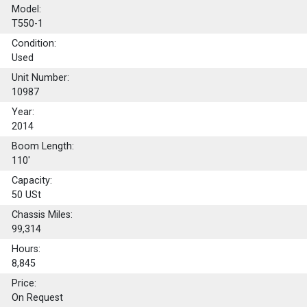
Model:
T550-1
Condition:
Used
Unit Number:
10987
Year:
2014
Boom Length:
110'
Capacity:
50
USt
Chassis Miles:
99,314
Hours:
8,845
Price:
On Request