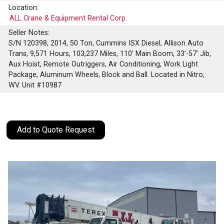
Location:
ALL Crane & Equipment Rental Corp.
Seller Notes:
S/N 120398, 2014, 50 Ton, Cummins ISX Diesel, Allison Auto
Trans, 9,571 Hours, 103,237 Miles, 110’ Main Boom, 33’-57’ Jib,
Aux Hoist, Remote Outriggers, Air Conditioning, Work Light
Package, Aluminum Wheels, Block and Ball. Located in Nitro,
WV. Unit #10987
Add to Quote Request