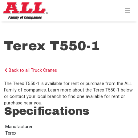
Skip
to
content>
Terex T550-1
Back to all Truck Cranes
The Terex T550-1 is available for rent or purchase from the ALL
Family of companies. Learn more about the Terex T550-1 below
or contact your local branch to find one available for rent or
purchase near you.
Specifications
Manufacturer:
Terex