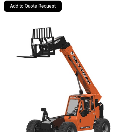
Add to Quote Request