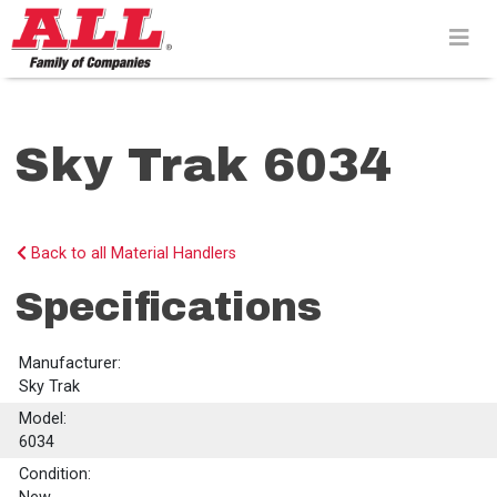
Skip
to
content>
Sky Trak 6034
Back to all Material Handlers
Specifications
Manufacturer:
Sky Trak
Model:
6034
Condition: