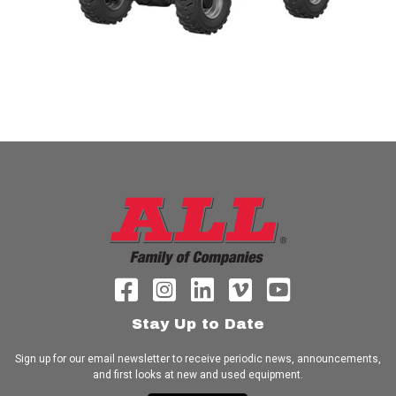
Stay Up to Date
Sign up for our email newsletter to receive periodic news, announcements,
and first looks at new and used equipment.