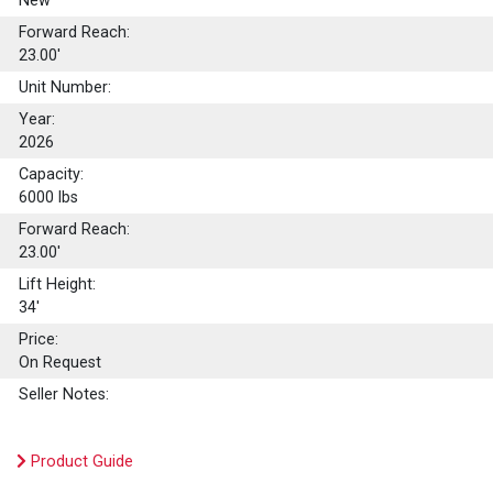
New
Forward Reach:
23.00'
Unit Number:
Year:
2026
Capacity:
6000
lbs
Forward Reach:
23.00'
Lift Height:
34'
Price:
On Request
Seller Notes:
Product Guide