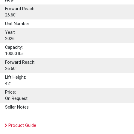
New
Forward Reach:
26.60'
Unit Number:
Year:
2026
Capacity:
10000
lbs
Forward Reach:
26.60'
Lift Height:
42'
Price:
On Request
Seller Notes:
Product Guide