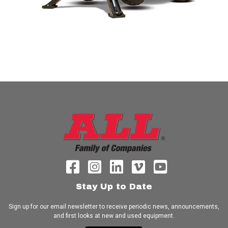
Stay Up to Date
Sign up for our email newsletter to receive periodic news, announcements,
and first looks at new and used equipment.