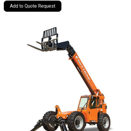
Add to Quote Request