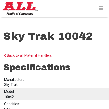
Skip
to
content>
Sky Trak 10042
Back to all Material Handlers
Specifications
Manufacturer:
Sky Trak
Model:
10042
Condition: