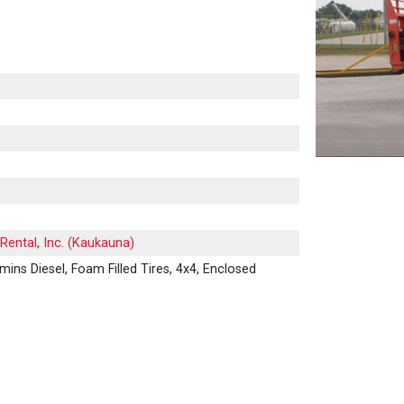
Rental, Inc. (Kaukauna)
mins Diesel, Foam Filled Tires, 4x4, Enclosed