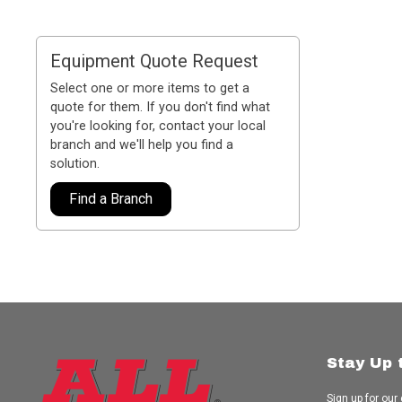
Equipment Quote Request
Select one or more items to get a
quote for them. If you don't find what
you're looking for, contact your local
branch and we'll help you find a
solution.
Find a Branch
Stay Up 
Sign up for our