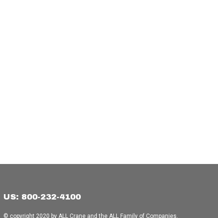
US: 800-232-4100
© copyright 2020 by ALL Crane and the ALL Family of Companies.