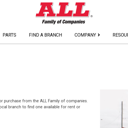
PARTS
FIND A BRANCH
COMPANY
RESOU
t or purchase from the ALL Family of companies.
al branch to find one available for rent or