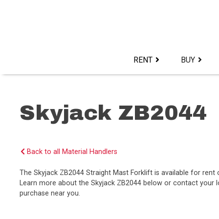
Skip
to
content>
RENT
BUY
Skyjack ZB2044
Back to all Material Handlers
The Skyjack ZB2044 Straight Mast Forklift is available for ren
Learn more about the Skyjack ZB2044 below or contact your loc
purchase near you.