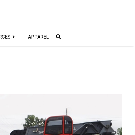
RCES
APPAREL