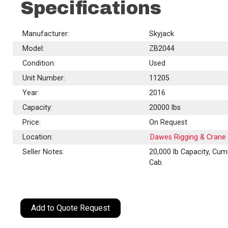
Specifications
Manufacturer:
Skyjack
Model:
ZB2044
Condition:
Used
Unit Number:
11205
Year:
2016
Capacity:
20000
lbs
Price:
On Request
Location:
Dawes Rigging & Crane 
Seller Notes:
20,000 lb Capacity, Cum
Cab.
Add to Quote Request