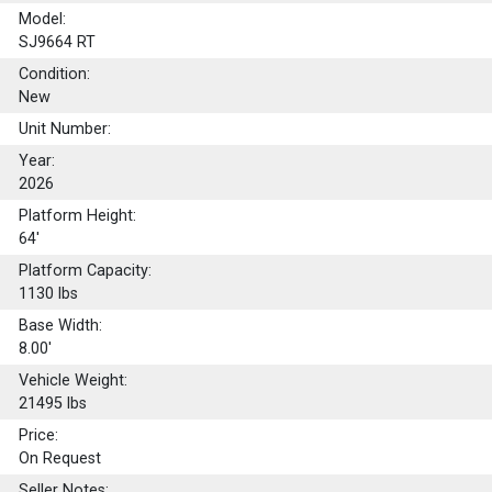
Model:
SJ9664 RT
Condition:
New
Unit Number:
Year:
2026
Platform Height:
64'
Platform Capacity:
1130
lbs
Base Width:
8.00'
Vehicle Weight:
21495 lbs
Price:
On Request
Seller Notes: