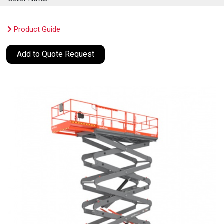
Product Guide
Add to Quote Request