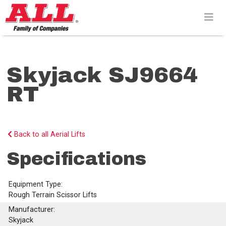
Skip
to
content>
Skyjack SJ9664
RT
Back to all Aerial Lifts
Specifications
Equipment Type:
Rough Terrain Scissor Lifts
Manufacturer:
Skyjack