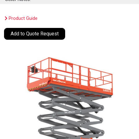
Product Guide
Add to Quote Request