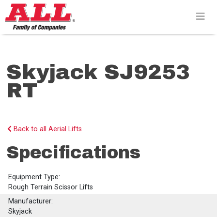
Skip
to
content>
Skyjack SJ9253
RT
Back to all Aerial Lifts
Specifications
Equipment Type:
Rough Terrain Scissor Lifts
Manufacturer:
Skyjack