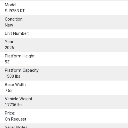
Model:
SJ9253 RT
Condition:
New
Unit Number:
Year:
2026
Platform Height:
53'
Platform Capacity:
1500
lbs
Base Width:
7.55'
Vehicle Weight:
17736 lbs
Price:
On Request
Seller Notes: