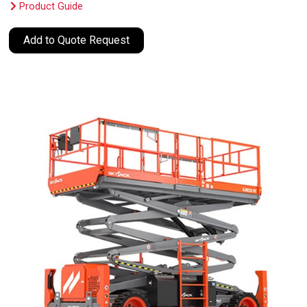
Product Guide
Add to Quote Request