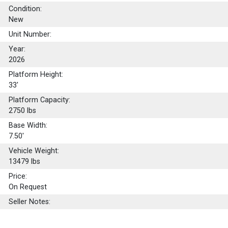
Condition:
New
Unit Number:
Year:
2026
Platform Height:
33'
Platform Capacity:
2750
lbs
Base Width:
7.50'
Vehicle Weight:
13479 lbs
Price:
On Request
Seller Notes: