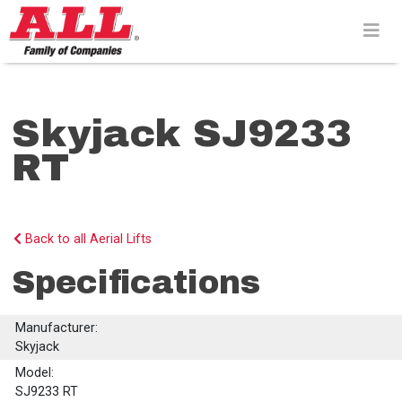
Skip
to
content>
Skyjack SJ9233
RT
Back to all Aerial Lifts
Specifications
Manufacturer:
Skyjack
Model:
SJ9233 RT