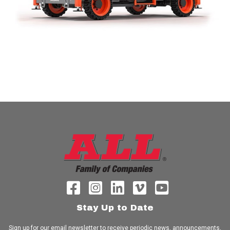
Stay Up to Date
Sign up for our email newsletter to receive periodic news, announcements,