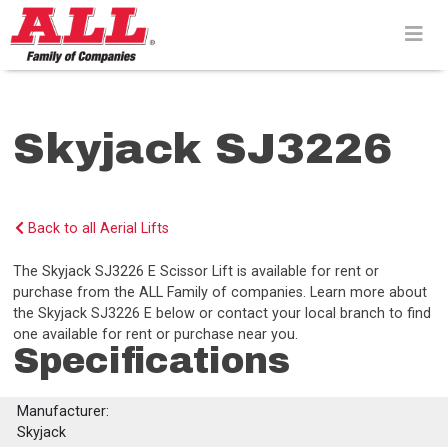
Skip
to
content>
Skyjack SJ3226
Back to all Aerial Lifts
The Skyjack SJ3226 E Scissor Lift is available for rent or
purchase from the ALL Family of companies. Learn more about
the Skyjack SJ3226 E below or contact your local branch to find
one available for rent or purchase near you.
Specifications
Manufacturer:
Skyjack