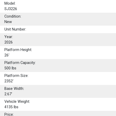
Model:
SJ3226
Condition:
New
Unit Number:
Year:
2026
Platform Height:
26'
Platform Capacity:
500
lbs
Platform Size:
2352'
Base Width:
2.67'
Vehicle Weight:
4135 lbs
Price: