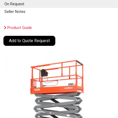
On Request
Seller Notes:
Product Guide
Add to Quote Request