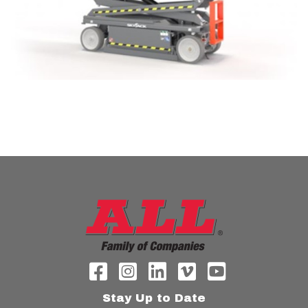
Stay Up to Date