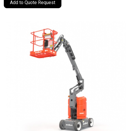
Add to Quote Request