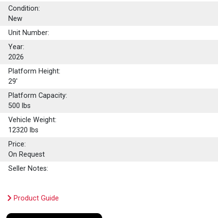
Condition:
New
Unit Number:
Year:
2026
Platform Height:
29'
Platform Capacity:
500
lbs
Vehicle Weight:
12320 lbs
Price:
On Request
Seller Notes:
Product Guide