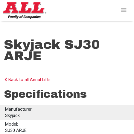
Skip
to
content>
Skyjack SJ30
ARJE
Back to all Aerial Lifts
Specifications
Manufacturer:
Skyjack
Model:
SJ30 ARJE