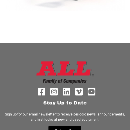
Stay Up to Date
Sign up for our email newsletter to receive periodic news, announcements,
and first looks at new and used equipment.