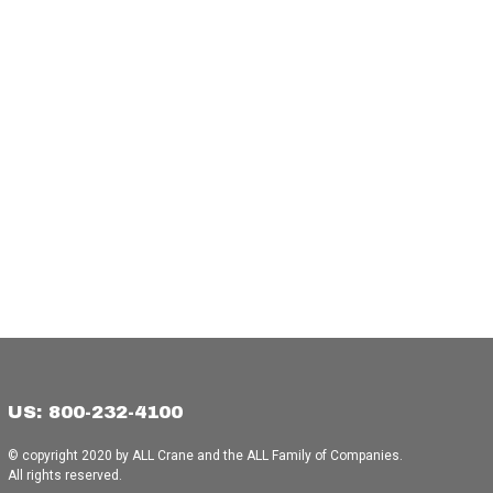
US: 800-232-4100
© copyright 2020 by ALL Crane and the ALL Family of Companies.
All rights reserved.