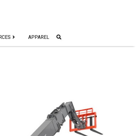
RCES
APPAREL