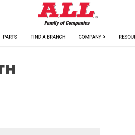
PARTS
FIND A BRANCH
COMPANY
RESOU
TH