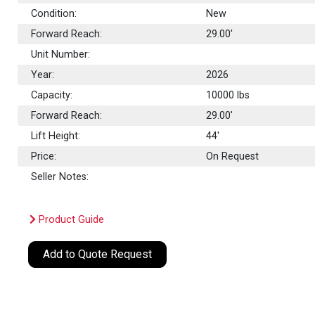
Condition:
New
Forward Reach:
29.00'
Unit Number:
Year:
2026
Capacity:
10000
lbs
Forward Reach:
29.00'
Lift Height:
44'
Price:
On Request
Seller Notes:
Product Guide
Add to Quote Request