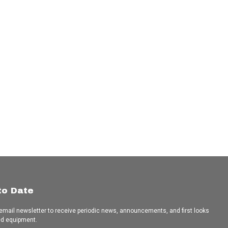
to Date
 email newsletter to receive periodic news, announcements, and first looks
ed equipment.