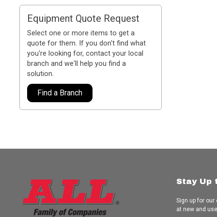
Equipment Quote Request
Select one or more items to get a
quote for them. If you don't find what
you're looking for, contact your local
branch and we'll help you find a
solution.
Find a Branch
Stay Up 
Sign up for our
at new and us