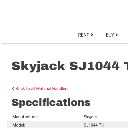
Skip
to
content>
RENT
BUY
Skyjack SJ1044 
Back to all Material Handlers
Specifications
Manufacturer:
Skyjack
Model:
SJ1044 TH