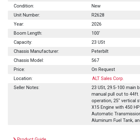
Condition:
New
Unit Number:
R2628
Year:
2026
Boom Length:
100'
Capacity:
23
USt
Chassis Manufacturer:
Peterbilt
Chassis Model:
567
Price:
On Request
Location:
ALT Sales Corp.
Seller Notes:
23 USt, 29.5-100 main 
manual pull out to 44ft.
operation, 25" vertical 
X15 Engine with 450 HP
Automatic Transmission
Aluminum Fuel Tank, 
Product Guide