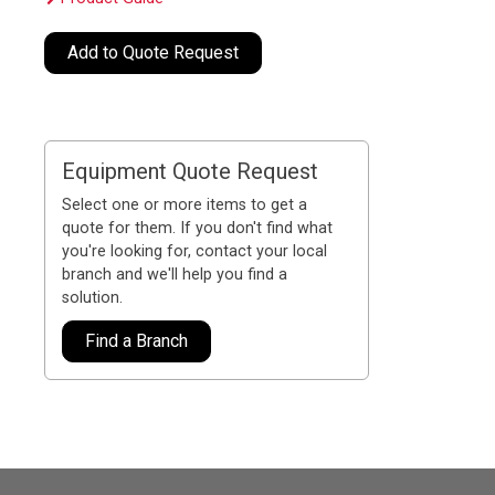
Add to Quote Request
Equipment Quote Request
Select one or more items to get a
quote for them. If you don't find what
you're looking for, contact your local
branch and we'll help you find a
solution.
Find a Branch