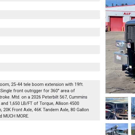
boom, 25-44 tele boom extension with 19ft.
 Single front outrigger for 360° area of
stroke. Mtd. on a 2026 Peterbilt 567, Cummins
 and 1,650 LB/FT of Torque, Allison 4500
, 20K Front Axle, 46K Tandem Axle, 80 Gallon
and MUCH MORE.