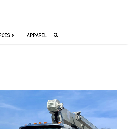
RCES
APPAREL