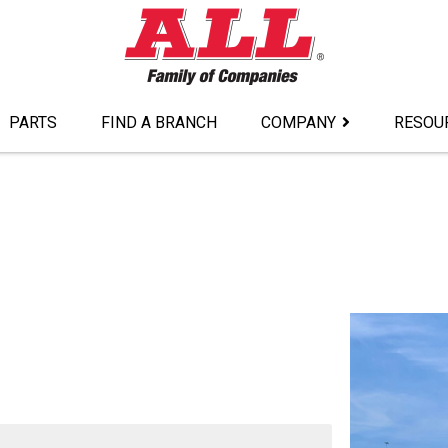
PARTS
FIND A BRANCH
COMPANY
RESOU