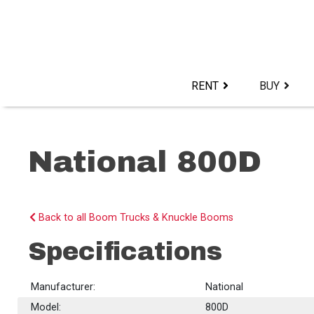
Skip
to
content>
RENT
BUY
National 800D
Back to all Boom Trucks & Knuckle Booms
Specifications
Manufacturer:
National
Model:
800D