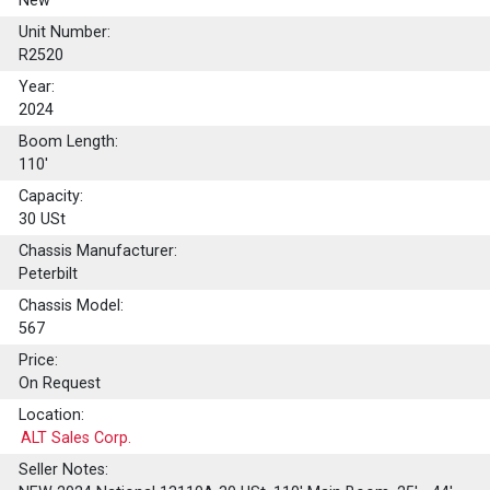
New
Unit Number:
R2520
Year:
2024
Boom Length:
110'
Capacity:
30
USt
Chassis Manufacturer:
Peterbilt
Chassis Model:
567
Price:
On Request
Location:
ALT Sales Corp.
Seller Notes: