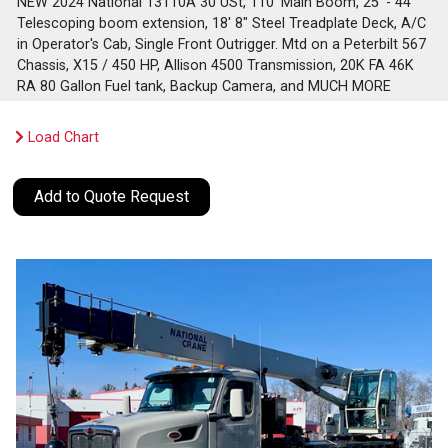
NEW 2024 National 13110A 30 USt, 110' Main Boom, 25' - 44'
Telescoping boom extension, 18' 8" Steel Treadplate Deck, A/C
in Operator's Cab, Single Front Outrigger. Mtd on a Peterbilt 567
Chassis, X15 / 450 HP, Allison 4500 Transmission, 20K FA 46K
RA 80 Gallon Fuel tank, Backup Camera, and MUCH MORE
Load Chart
Add to Quote Request