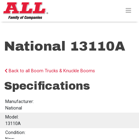
Skip
to
content>
National 13110A
Back to all Boom Trucks & Knuckle Booms
Specifications
Manufacturer:
National
Model:
13110A
Condition: