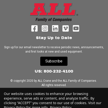
Stay Up to Date
Sign up for our email newsletter to receive periodic news, announcements,
and first looks at new and used equipment.
Subscribe
US: 800-232-4100
© copyright 2020 by ALL Crane and the ALL Family of Companies.
All rights reserved.
Our website uses cookies to enhance your browsing
Home
|
Terms of Use
|
Download Acrobat Reader
|
Accessibility
experience, serve ads or content, and analyze traffic. By
Statement
clicking “ACCEPT” you consent to our use of cookies. Visit our
Privacy Policy for more info.
Privacy Policy