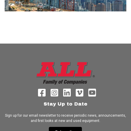
Stay Up to Date
Sign up for our email newsletter to receive periodic news, announcements,
and first looks at new and used equipment.