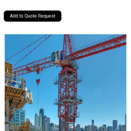
Add to Quote Request