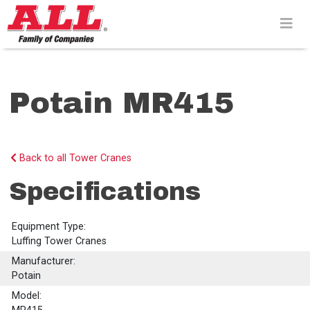
Skip
to
content>
Potain MR415
Back to all Tower Cranes
Specifications
Equipment Type:
Luffing Tower Cranes
Manufacturer:
Potain
Model: