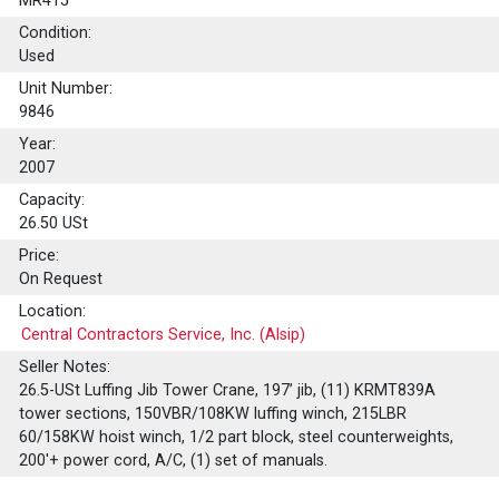
MR415
Condition:
Used
Unit Number:
9846
Year:
2007
Capacity:
26.50
USt
Price:
On Request
Location:
Central Contractors Service, Inc. (Alsip)
Seller Notes:
26.5-USt Luffing Jib Tower Crane, 197’ jib, (11) KRMT839A
tower sections, 150VBR/108KW luffing winch, 215LBR
60/158KW hoist winch, 1/2 part block, steel counterweights,
200'+ power cord, A/C, (1) set of manuals.