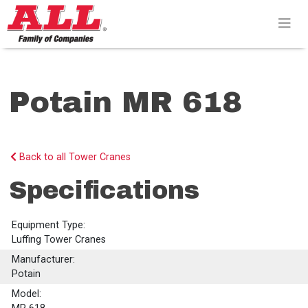
Skip
to
content>
Potain MR 618
Back to all Tower Cranes
Specifications
Equipment Type:
Luffing Tower Cranes
Manufacturer:
Potain
Model: