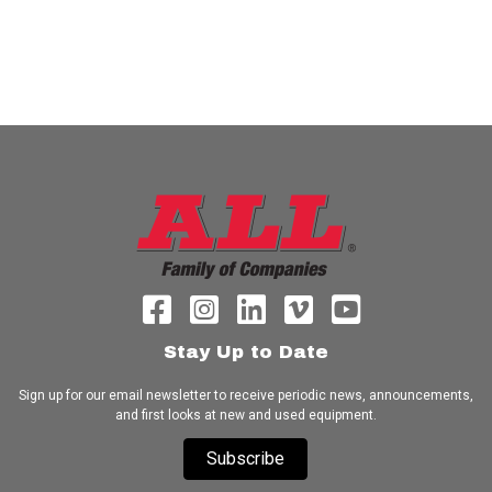
Stay Up to Date
Sign up for our email newsletter to receive periodic news, announcements,
and first looks at new and used equipment.
Subscribe