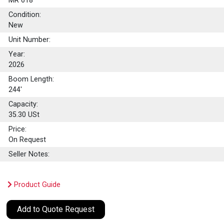
MR 618
Condition:
New
Unit Number:
Year:
2026
Boom Length:
244'
Capacity:
35.30
USt
Price:
On Request
Seller Notes:
Product Guide
Add to Quote Request