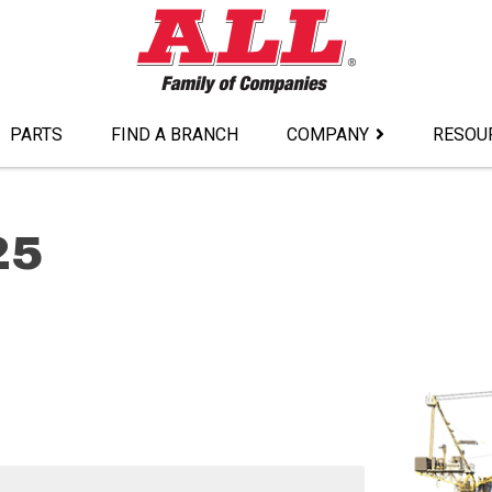
PARTS
FIND A BRANCH
COMPANY
RESOU
25