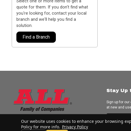
Select one or more items to get a
quote for them. If you don't find what
you're looking for, contact your local
branch and we'll help you find a
solution.
Find a Branch
Stay Up 
Sign up for our
at new and us
Subscrib
Our website uses cookies to enhance your browsing experi
Policy for more info.
Privacy Policy