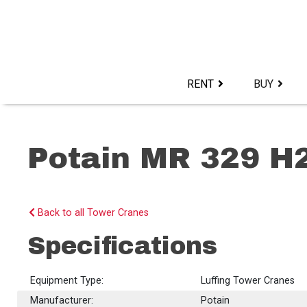
Skip
to
content>
RENT
BUY
Potain MR 329 H
Back to all Tower Cranes
Specifications
Equipment Type:
Luffing Tower Cranes
Manufacturer:
Potain