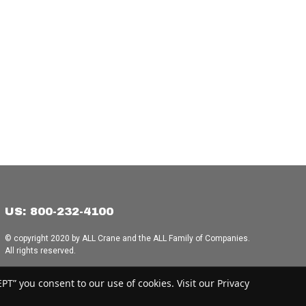
US: 800-232-4100
© copyright 2020 by ALL Crane and the ALL Family of Companies.
All rights reserved.
Home
|
Terms of Use
|
Download Acrobat Reader
|
Accessibility
T” you consent to our use of cookies. Visit our Privacy
Statement