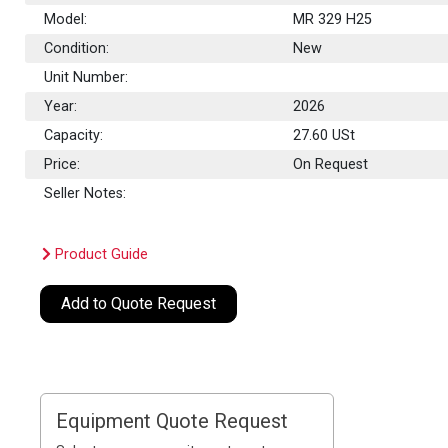
Model:
MR 329 H25
Condition:
New
Unit Number:
Year:
2026
Capacity:
27.60
USt
Price:
On Request
Seller Notes:
Product Guide
Add to Quote Request
Equipment Quote Request