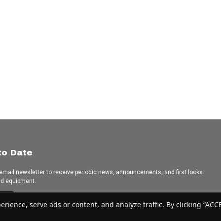
to Date
 email newsletter to receive periodic news, announcements, and first looks
ed equipment.
e
ence, serve ads or content, and analyze traffic. By clicking “ACCEP