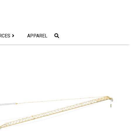
RCES
APPAREL