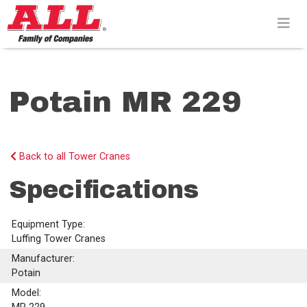
Skip
to
content>
Potain MR 229
Back to all Tower Cranes
Specifications
Equipment Type:
Luffing Tower Cranes
Manufacturer:
Potain
Model: