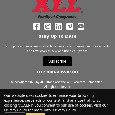
Stay Up to Date
Sign up for our email newsletter to receive periodic news, announcements,
and first looks at new and used equipment.
Subscribe
US: 800-232-4100
© copyright 2020 by ALL Crane and the ALL Family of Companies.
All rights reserved.
Our website uses cookies to enhance your browsing
Home
|
Terms of Use
|
Download Acrobat Reader
|
Accessibility
experience, serve ads or content, and analyze traffic. By
Statement
clicking “ACCEPT” you consent to our use of cookies. Visit our
Privacy Policy for more info.
Privacy Policy