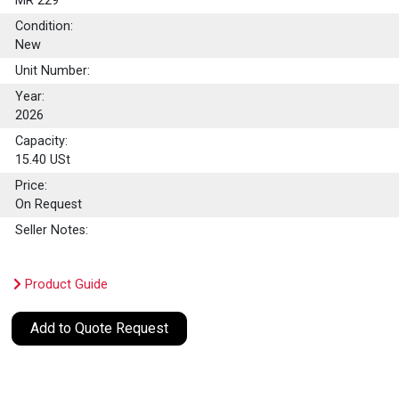
MR 229
Condition:
New
Unit Number:
Year:
2026
Capacity:
15.40
USt
Price:
On Request
Seller Notes:
Product Guide
Add to Quote Request