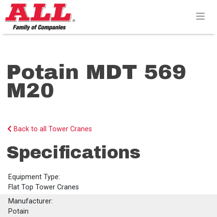
Skip
to
content>
Potain MDT 569
M20
Back to all Tower Cranes
Specifications
Equipment Type:
Flat Top Tower Cranes
Manufacturer:
Potain