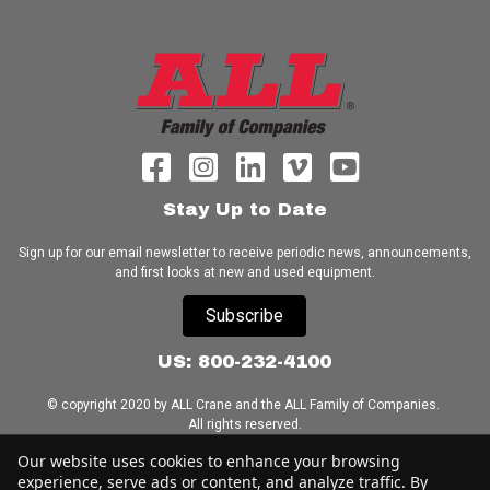
Stay Up to Date
Sign up for our email newsletter to receive periodic news, announcements,
and first looks at new and used equipment.
Subscribe
US: 800-232-4100
© copyright 2020 by ALL Crane and the ALL Family of Companies.
All rights reserved.
Our website uses cookies to enhance your browsing
Home
|
Terms of Use
|
Download Acrobat Reader
|
Accessibility
experience, serve ads or content, and analyze traffic. By
Statement