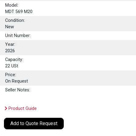
Model:
MDT 569 M20
Condition:
New
Unit Number:
Year:
2026
Capacity:
22
USt
Price:
On Request
Seller Notes:
Product Guide
Add to Quote Request