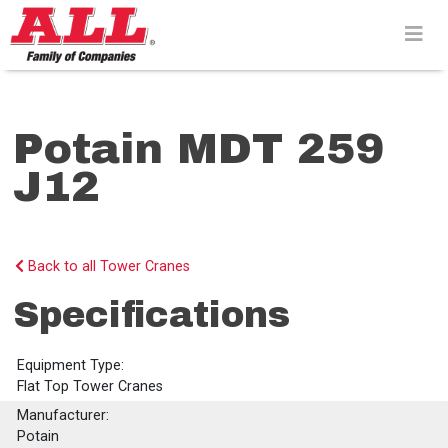
Skip
to
content>
Potain MDT 259
J12
Back to all Tower Cranes
Specifications
Equipment Type:
Flat Top Tower Cranes
Manufacturer:
Potain