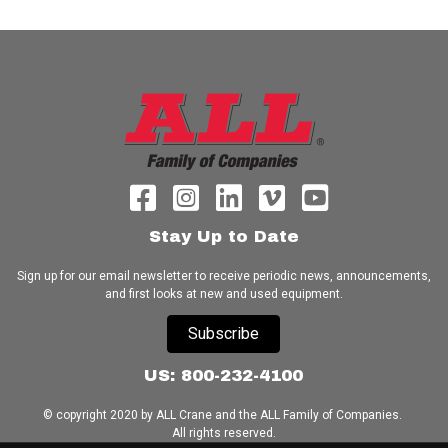
Stay Up to Date
Sign up for our email newsletter to receive periodic news, announcements,
and first looks at new and used equipment.
Subscribe
US: 800-232-4100
© copyright 2020 by ALL Crane and the ALL Family of Companies.
All rights reserved.