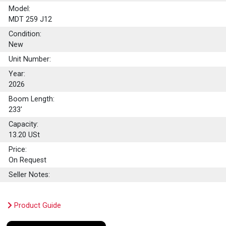
Model:
MDT 259 J12
Condition:
New
Unit Number:
Year:
2026
Boom Length:
233'
Capacity:
13.20
USt
Price:
On Request
Seller Notes:
Product Guide