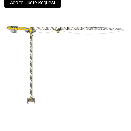
Add to Quote Request