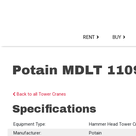
Skip
to
content>
RENT
BUY
Potain MDLT 110
Back to all Tower Cranes
Specifications
Equipment Type:
Hammer Head Tower C
Manufacturer:
Potain