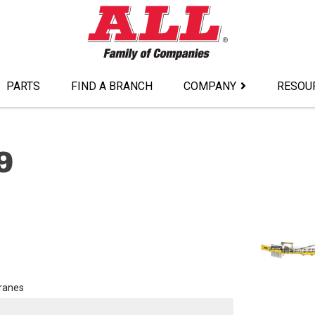
PARTS
FIND A BRANCH
COMPANY
RESOU
9
ranes