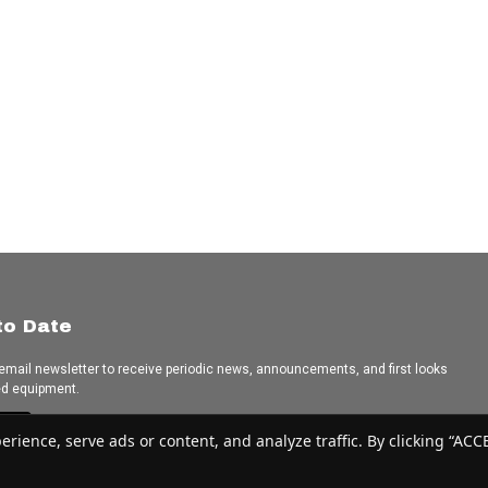
to Date
 email newsletter to receive periodic news, announcements, and first looks
ed equipment.
e
ence, serve ads or content, and analyze traffic. By clicking “ACCEP