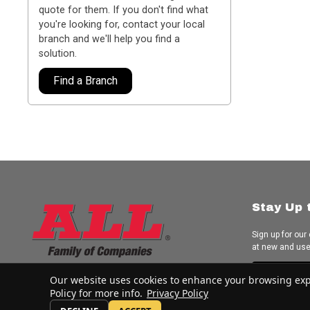
quote for them. If you don't find what
you're looking for, contact your local
branch and we'll help you find a
solution.
Find a Branch
Stay Up 
Sign up for our
at new and us
Subscrib
Our website uses cookies to enhance your browsing experi
Policy for more info.
Privacy Policy