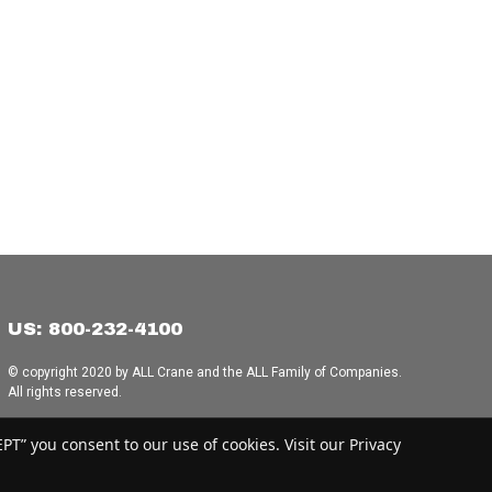
US: 800-232-4100
© copyright 2020 by ALL Crane and the ALL Family of Companies.
All rights reserved.
Home
|
Terms of Use
|
Download Acrobat Reader
|
Accessibility
T” you consent to our use of cookies. Visit our Privacy
Statement