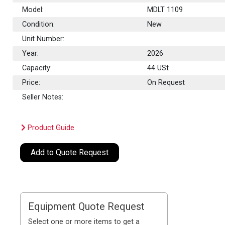
Model:
MDLT 1109
Condition:
New
Unit Number:
Year:
2026
Capacity:
44
USt
Price:
On Request
Seller Notes:
Product Guide
Add to Quote Request
Equipment Quote Request
Select one or more items to get a