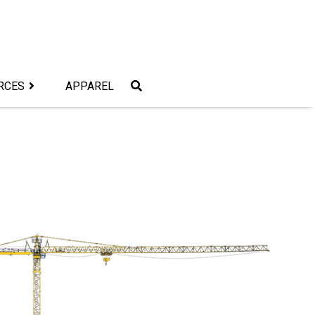
RCES
APPAREL