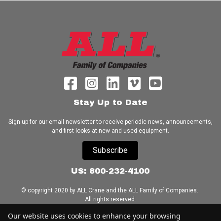
Stay Up to Date
Sign up for our email newsletter to receive periodic news, announcements,
and first looks at new and used equipment.
Subscribe
US: 800-232-4100
© copyright 2020 by ALL Crane and the ALL Family of Companies.
All rights reserved.
Our website uses cookies to enhance your browsing
Home
|
Terms of Use
|
Download Acrobat Reader
|
Accessibility