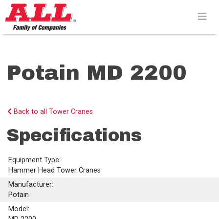
Skip
to
content>
Potain MD 2200
Back to all Tower Cranes
Specifications
Equipment Type:
Hammer Head Tower Cranes
Manufacturer:
Potain
Model: