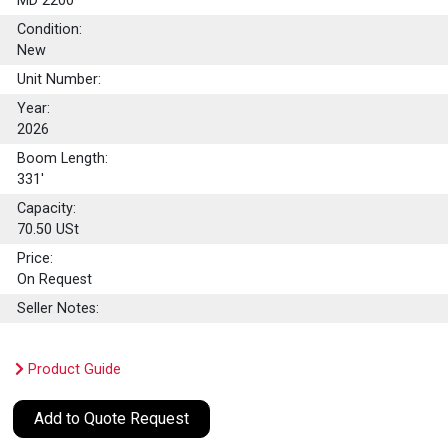
MD 2200
Condition:
New
Unit Number:
Year:
2026
Boom Length:
331'
Capacity:
70.50
USt
Price:
On Request
Seller Notes:
Product Guide
Add to Quote Request