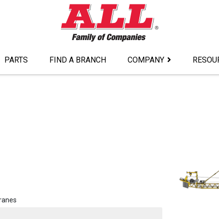
PARTS
FIND A BRANCH
COMPANY
RESOU
ranes