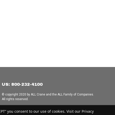
US: 800-232-4100
© copyright 2020 by ALL Crane and the ALL Family of Companies.
All rights reserved.
Home
|
Terms of Use
|
Download Acrobat Reader
|
Accessibility
T” you consent to our use of cookies. Visit our Privacy
Statement