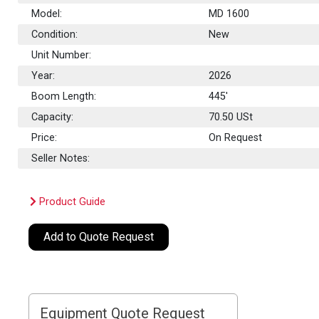
Model:
MD 1600
Condition:
New
Unit Number:
Year:
2026
Boom Length:
445'
Capacity:
70.50
USt
Price:
On Request
Seller Notes:
Product Guide
Add to Quote Request
Equipment Quote Request