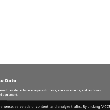
to Date
 email newsletter to receive periodic news, announcements, and first looks
ed equipment.
e
ence, serve ads or content, and analyze traffic. By clicking “ACCEP