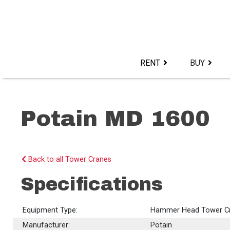
Skip
to
content>
RENT
BUY
Potain MD 1600
Back to all Tower Cranes
Specifications
Equipment Type:
Hammer Head Tower C
Manufacturer:
Potain