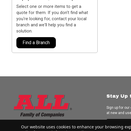
Select one or more items to get a
quote for them. If you don't find what
you're looking for, contact your local
branch and we'll help you find a
solution.
Find a Branch
Stay Up 
Sign up for our
at new and us
Subscrib
Our website uses cookies to enhance your browsing experi