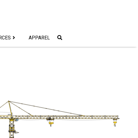
RCES
APPAREL