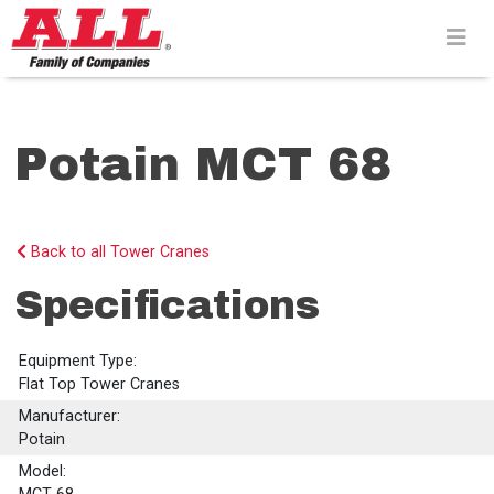
Skip
to
content>
Potain MCT 68
Back to all Tower Cranes
Specifications
Equipment Type:
Flat Top Tower Cranes
Manufacturer:
Potain
Model: