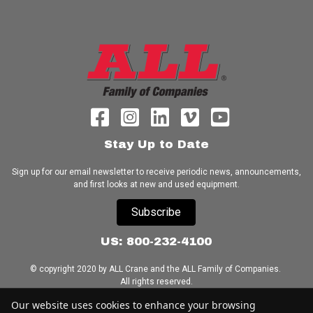
Stay Up to Date
Sign up for our email newsletter to receive periodic news, announcements,
and first looks at new and used equipment.
Subscribe
US: 800-232-4100
© copyright 2020 by ALL Crane and the ALL Family of Companies.
All rights reserved.
Our website uses cookies to enhance your browsing
Home
|
Terms of Use
|
Download Acrobat Reader
|
Accessibility