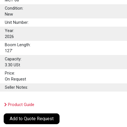
MCT 68
Condition:
New
Unit Number:
Year:
2026
Boom Length:
127'
Capacity:
3.30
USt
Price:
On Request
Seller Notes:
Product Guide
Add to Quote Request