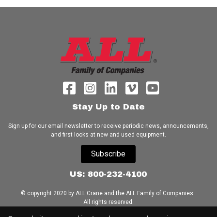
Stay Up to Date
Sign up for our email newsletter to receive periodic news, announcements,
and first looks at new and used equipment.
Subscribe
US: 800-232-4100
© copyright 2020 by ALL Crane and the ALL Family of Companies.
All rights reserved.