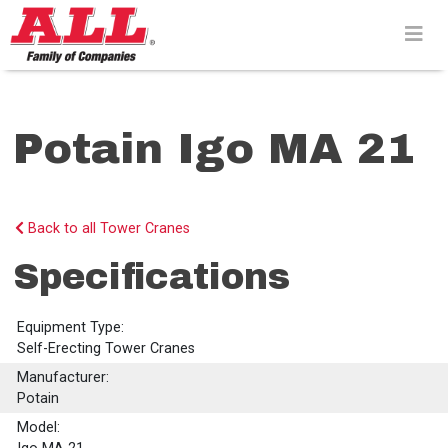
Skip
to
content>
Potain Igo MA 21
Back to all Tower Cranes
Specifications
Equipment Type:
Self-Erecting Tower Cranes
Manufacturer:
Potain
Model: