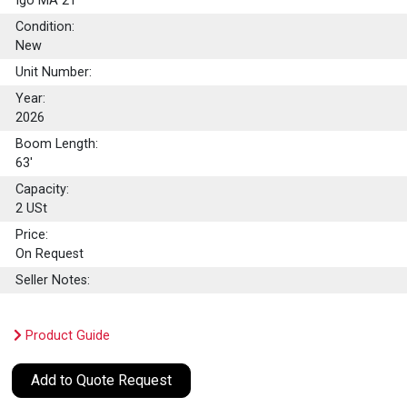
Igo MA 21
Condition:
New
Unit Number:
Year:
2026
Boom Length:
63'
Capacity:
2
USt
Price:
On Request
Seller Notes:
Product Guide
Add to Quote Request