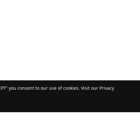
T” you consent to our use of cookies. Visit our Privacy
US: 800-232-4100
© copyright 2020 by ALL Crane and the ALL Family of Companies.
All rights reserved.
Home
|
Terms of Use
|
Download Acrobat Reader
|
Accessibility
Statement