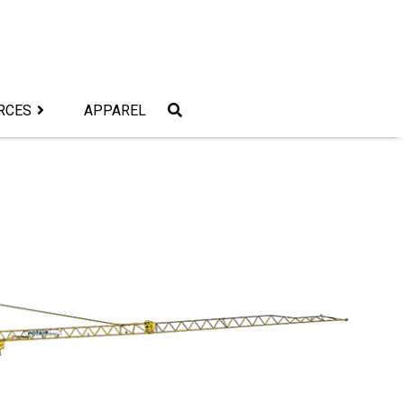
RCES
APPAREL