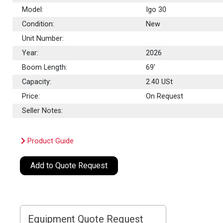
Model:
Igo 30
Condition:
New
Unit Number:
Year:
2026
Boom Length:
69'
Capacity:
2.40
USt
Price:
On Request
Seller Notes:
Product Guide
Add to Quote Request
Equipment Quote Request