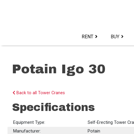
Skip
to
content>
RENT
BUY
Potain Igo 30
Back to all Tower Cranes
Specifications
Equipment Type:
Self-Erecting Tower Cr
Manufacturer:
Potain