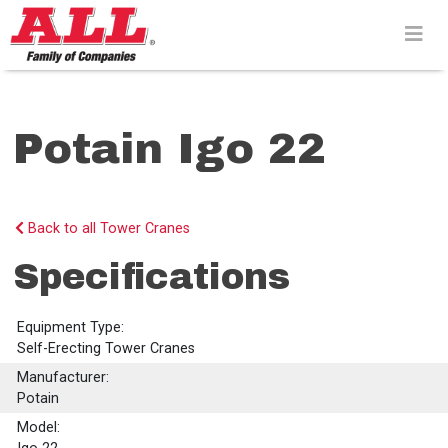
Skip
to
content>
Potain Igo 22
Back to all Tower Cranes
Specifications
Equipment Type:
Self-Erecting Tower Cranes
Manufacturer:
Potain
Model: