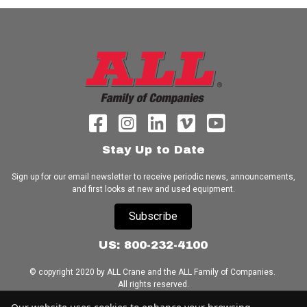
Stay Up to Date
Sign up for our email newsletter to receive periodic news, announcements,
and first looks at new and used equipment.
Subscribe
US: 800-232-4100
© copyright 2020 by ALL Crane and the ALL Family of Companies.
All rights reserved.