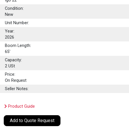
Igo 22
Condition:
New
Unit Number:
Year:
2026
Boom Length:
65'
Capacity:
2
USt
Price:
On Request
Seller Notes:
Product Guide
Add to Quote Request