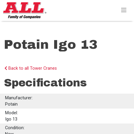
Skip
to
content>
Potain Igo 13
Back to all Tower Cranes
Specifications
Manufacturer:
Potain
Model:
Igo 13
Condition: