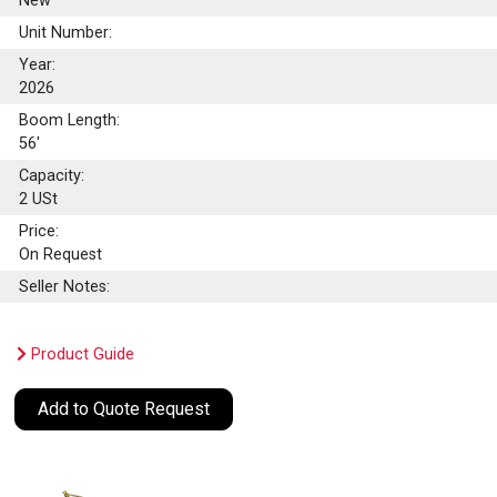
New
Unit Number:
Year:
2026
Boom Length:
56'
Capacity:
2
USt
Price:
On Request
Seller Notes:
Product Guide
Add to Quote Request