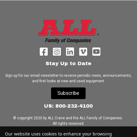
Stay Up to Date
Sign up for our email newsletter to receive periodic news, announcements,
and first looks at new and used equipment.
Subscribe
US: 800-232-4100
© copyright 2020 by ALL Crane and the ALL Family of Companies.
All rights reserved.
Our website uses cookies to enhance your browsing
Home
|
Terms of Use
|
Download Acrobat Reader
|
Accessibility