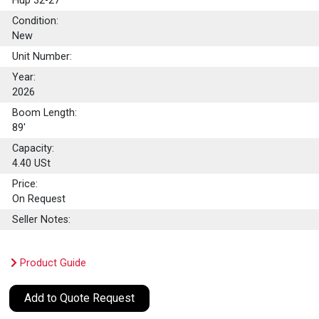
Hup 32-27
Condition:
New
Unit Number:
Year:
2026
Boom Length:
89'
Capacity:
4.40
USt
Price:
On Request
Seller Notes:
Product Guide
Add to Quote Request