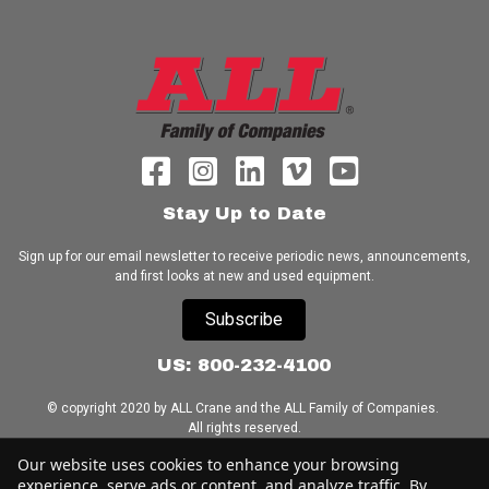
Stay Up to Date
Sign up for our email newsletter to receive periodic news, announcements,
and first looks at new and used equipment.
Subscribe
US: 800-232-4100
© copyright 2020 by ALL Crane and the ALL Family of Companies.
All rights reserved.
Our website uses cookies to enhance your browsing
Home
|
Terms of Use
|
Download Acrobat Reader
|
Accessibility
experience, serve ads or content, and analyze traffic. By