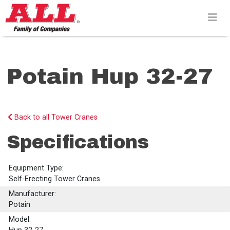
Skip
to
content>
Potain Hup 32-27
Back to all Tower Cranes
Specifications
Equipment Type:
Self-Erecting Tower Cranes
Manufacturer:
Potain
Model: