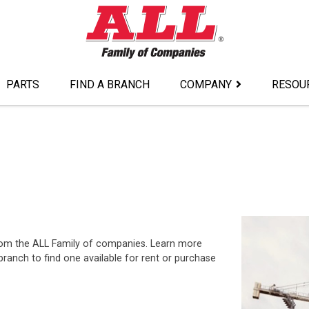
PARTS
FIND A BRANCH
COMPANY
RESOU
from the ALL Family of companies. Learn more
ranch to find one available for rent or purchase