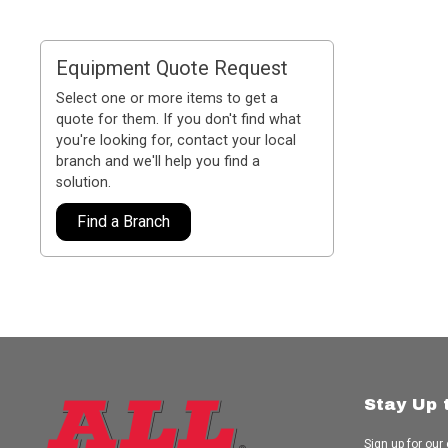
Equipment Quote Request
Select one or more items to get a
quote for them. If you don't find what
you're looking for, contact your local
branch and we'll help you find a
solution.
Find a Branch
Stay Up 
Sign up for our