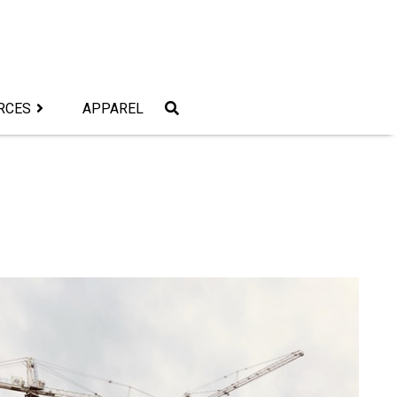
RCES
APPAREL