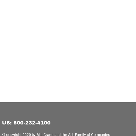
US: 800-232-4100
© copyright 2020 by ALL Crane and the ALL Family of Companies.