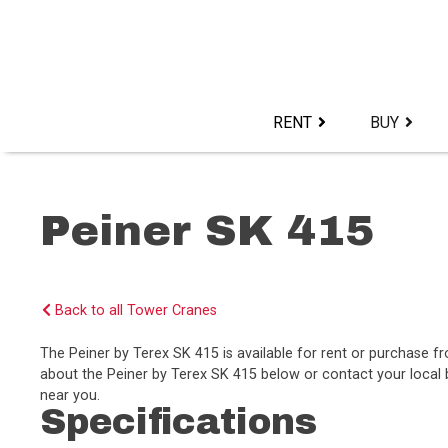
Skip
to
content>
RENT
BUY
Peiner SK 415
Back to all Tower Cranes
The Peiner by Terex SK 415 is available for rent or purchase 
about the Peiner by Terex SK 415 below or contact your local b
near you.
Specifications