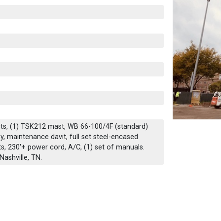
sts, (1) TSK212 mast, WB 66-100/4F (standard)
ley, maintenance davit, full set steel-encased
, 230'+ power cord, A/C, (1) set of manuals.
Nashville, TN.