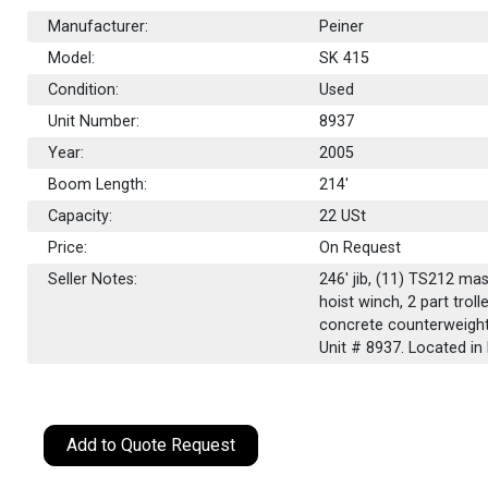
Manufacturer:
Peiner
Model:
SK 415
Condition:
Used
Unit Number:
8937
Year:
2005
Boom Length:
214'
Capacity:
22
USt
Price:
On Request
Seller Notes:
246' jib, (11) TS212 ma
hoist winch, 2 part trol
concrete counterweights
Unit # 8937. Located in 
Add to Quote Request