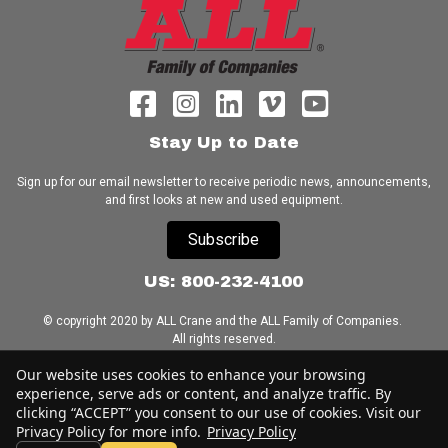
Stay Up to Date
Sign up for our email newsletter to receive periodic news, announcements,
and first looks at new and used equipment.
Subscribe
US: 800-232-4100
© copyright 2020 by ALL Crane and the ALL Family of Companies.
All rights reserved.
Our website uses cookies to enhance your browsing
Home
|
Terms of Use
|
Download Acrobat Reader
|
Accessibility
experience, serve ads or content, and analyze traffic. By
Statement
clicking “ACCEPT” you consent to our use of cookies. Visit our
Privacy Policy for more info.
Privacy Policy