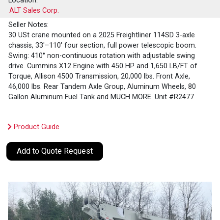
Location:
ALT Sales Corp.
Seller Notes:
30 USt crane mounted on a 2025 Freightliner 114SD 3-axle
chassis, 33'–110' four section, full power telescopic boom.
Swing: 410° non-continuous rotation with adjustable swing
drive. Cummins X12 Engine with 450 HP and 1,650 LB/FT of
Torque, Allison 4500 Transmission, 20,000 lbs. Front Axle,
46,000 lbs. Rear Tandem Axle Group, Aluminum Wheels, 80
Gallon Aluminum Fuel Tank and MUCH MORE. Unit #R2477
Product Guide
Add to Quote Request