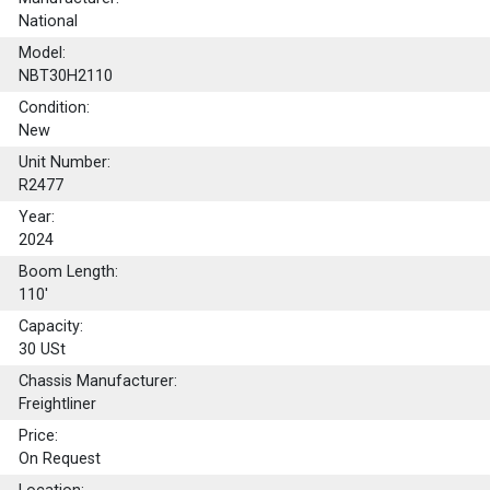
National
Model:
NBT30H2110
Condition:
New
Unit Number:
R2477
Year:
2024
Boom Length:
110'
Capacity:
30
USt
Chassis Manufacturer:
Freightliner
Price:
On Request