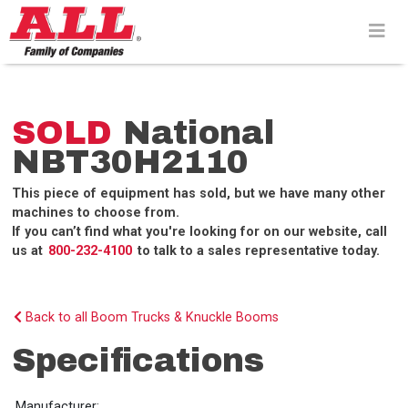
Skip
to
content>
SOLD
National
NBT30H2110
This piece of equipment has sold, but we have many other
machines to choose from.
If you can’t find what you're looking for on our website, call
us at
800-232-4100
to talk to a sales representative today.
Back to all Boom Trucks & Knuckle Booms
Specifications
Manufacturer: