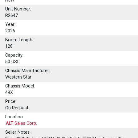
New
Unit Number:
R2647
Year:
2026
Boom Length:
128'
Capacity:
50
USt
Chassis Manufacturer:
Western Star
Chassis Model:
49X
Price:
On Request
Location:
ALT Sales Corp.
Seller Notes: