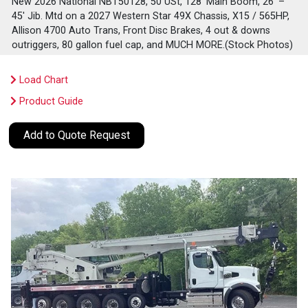
New 2026 National NBT50128, 50 USt, 128' Main Boom, 26' –
45' Jib. Mtd on a 2027 Western Star 49X Chassis, X15 / 565HP,
Allison 4700 Auto Trans, Front Disc Brakes, 4 out & downs
outriggers, 80 gallon fuel cap, and MUCH MORE.(Stock Photos)
Load Chart
Product Guide
Add to Quote Request