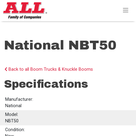
Skip
to
content>
National NBT50
Back to all Boom Trucks & Knuckle Booms
Specifications
Manufacturer:
National
Model:
NBT50
Condition: