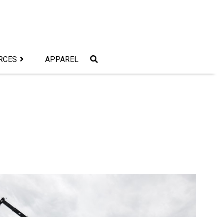
RCES
APPAREL