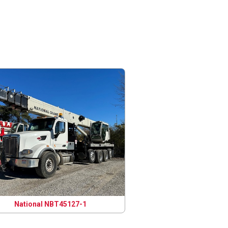
National NBT45127-1