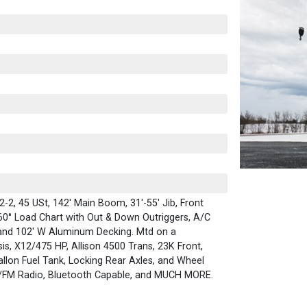
2, 45 USt, 142' Main Boom, 31'-55' Jib, Front
60° Load Chart with Out & Down Outriggers, A/C
 and 102' W Aluminum Decking. Mtd on a
is, X12/475 HP, Allison 4500 Trans, 23K Front,
llon Fuel Tank, Locking Rear Axles, and Wheel
/FM Radio, Bluetooth Capable, and MUCH MORE.