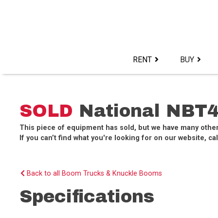
Skip
to
content>
RENT
BUY
SOLD
National NBT4
This piece of equipment has sold, but we have many othe
If you can’t find what you're looking for on our website, cal
Back to all Boom Trucks & Knuckle Booms
Specifications