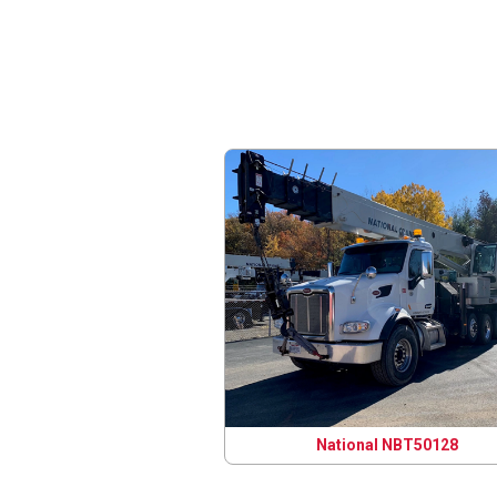
National NBT50128