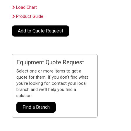
Load Chart
Product Guide
Add to Quote Request
Equipment Quote Request
Select one or more items to get a
quote for them. If you don't find what
you're looking for, contact your local
branch and we'll help you find a
solution.
Find a Branch