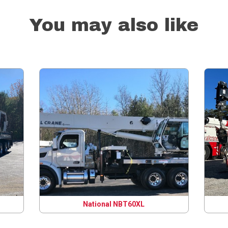
You may also like
National NBT60XL