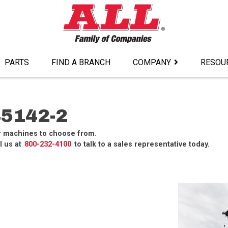
PARTS
FIND A BRANCH
COMPANY
RESOU
5142-2
r machines to choose from.
l us at
800-232-4100
to talk to a sales representative today.