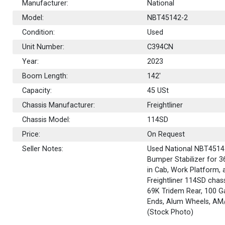
Manufacturer:
National
Model:
NBT45142-2
Condition:
Used
Unit Number:
C394CN
Year:
2023
Boom Length:
142'
Capacity:
45
USt
Chassis Manufacturer:
Freightliner
Chassis Model:
114SD
Price:
On Request
Seller Notes:
Used National NBT45142-
Bumper Stabilizer for 3
in Cab, Work Platform,
Freightliner 114SD chass
69K Tridem Rear, 100 Ga
Ends, Alum Wheels, AM
(Stock Photo)