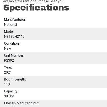
available for rent or purchase near you.
Specifications
Manufacturer:
National
Model:
NBT30H2110
Condition:
New
Unit Number:
R2392
Year:
2024
Boom Length:
110'
Capacity:
30
USt
Chassis Manufacturer: