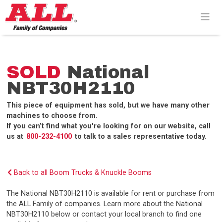
Skip
to
content>
SOLD
National
NBT30H2110
This piece of equipment has sold, but we have many other
machines to choose from.
If you can’t find what you're looking for on our website, call
us at
800-232-4100
to talk to a sales representative today.
Back to all Boom Trucks & Knuckle Booms
The National NBT30H2110 is available for rent or purchase from
the ALL Family of companies. Learn more about the National
NBT30H2110 below or contact your local branch to find one