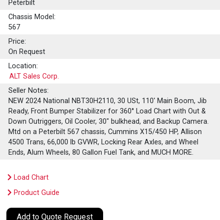
Peterbilt
Chassis Model:
567
Price:
On Request
Location:
ALT Sales Corp.
Seller Notes:
NEW 2024 National NBT30H2110, 30 USt, 110' Main Boom, Jib
Ready, Front Bumper Stabilizer for 360° Load Chart with Out &
Down Outriggers, Oil Cooler, 30" bulkhead, and Backup Camera.
Mtd on a Peterbilt 567 chassis, Cummins X15/450 HP, Allison
4500 Trans, 66,000 lb GVWR, Locking Rear Axles, and Wheel
Ends, Alum Wheels, 80 Gallon Fuel Tank, and MUCH MORE.
Load Chart
Product Guide
Add to Quote Request