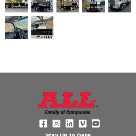
Stay Up to Date